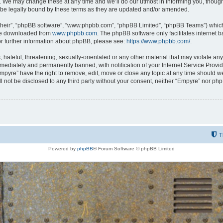
 We may change these at any time and we’ll do our utmost in informing you, though i
be legally bound by these terms as they are updated and/or amended.
their”, “phpBB software”, “www.phpbb.com”, “phpBB Limited”, “phpBB Teams”) which i
 be downloaded from
www.phpbb.com
. The phpBB software only facilitates internet
or further information about phpBB, please see:
https://www.phpbb.com/
.
hateful, threatening, sexually-orientated or any other material that may violate any
ediately and permanently banned, with notification of your Internet Service Provide
Empyre” have the right to remove, edit, move or close any topic at any time should w
ill not be disclosed to any third party without your consent, neither “Empyre” nor p
T
Powered by
phpBB
® Forum Software © phpBB Limited