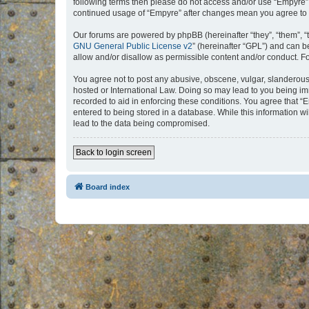
following terms then please do not access and/or use “Empyre”.
continued usage of “Empyre” after changes mean you agree to 
Our forums are powered by phpBB (hereinafter “they”, “them”, “
GNU General Public License v2
” (hereinafter “GPL”) and can
allow and/or disallow as permissible content and/or conduct. F
You agree not to post any abusive, obscene, vulgar, slanderous, 
hosted or International Law. Doing so may lead to you being imm
recorded to aid in enforcing these conditions. You agree that “
entered to being stored in a database. While this information w
lead to the data being compromised.
Back to login screen
Board index