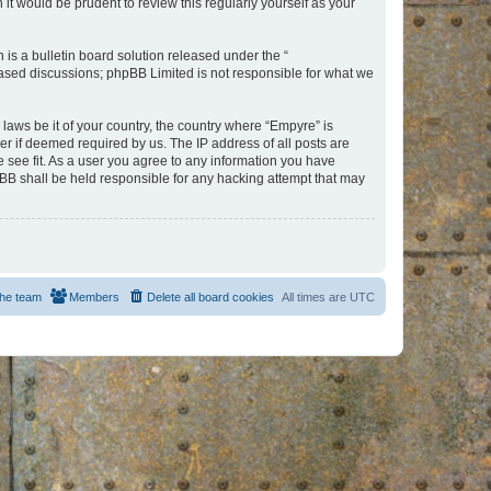
t would be prudent to review this regularly yourself as your
s a bulletin board solution released under the “
 based discussions; phpBB Limited is not responsible for what we
 laws be it of your country, the country where “Empyre” is
r if deemed required by us. The IP address of all posts are
e see fit. As a user you agree to any information you have
hpBB shall be held responsible for any hacking attempt that may
he team
Members
Delete all board cookies
All times are
UTC