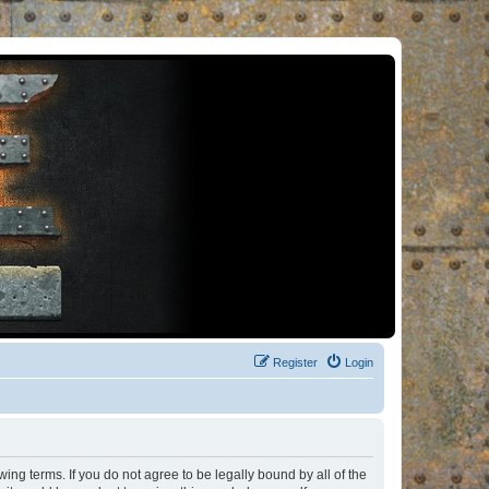
Register
Login
ng terms. If you do not agree to be legally bound by all of the