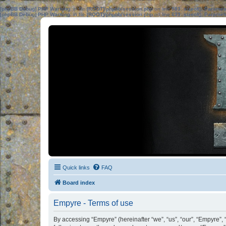
[phpBB Debug] PHP Warning
: in file
[ROOT]/phpbb/session.php
on line
583
:
sizeof(): Parame
[phpBB Debug] PHP Warning
: in file
[ROOT]/phpbb/session.php
on line
639
:
sizeof(): Parame
Quick links
FAQ
Board index
Empyre - Terms of use
By accessing “Empyre” (hereinafter “we”, “us”, “our”, “Empyre”,