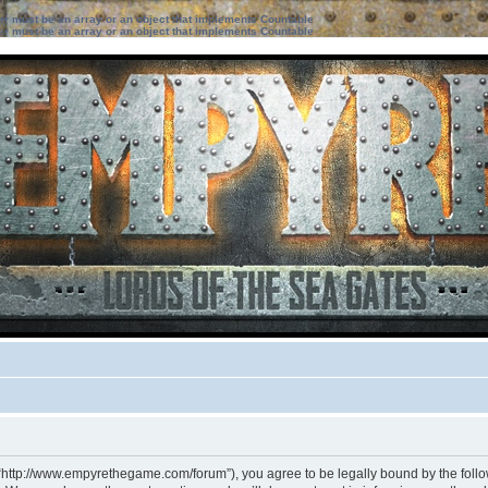
ter must be an array or an object that implements Countable
ter must be an array or an object that implements Countable
 “http://www.empyrethegame.com/forum”), you agree to be legally bound by the followi