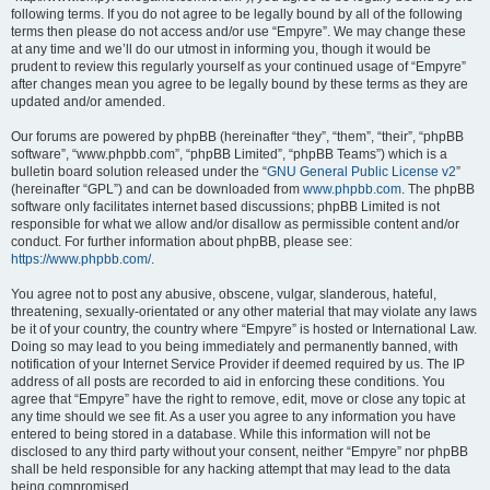
following terms. If you do not agree to be legally bound by all of the following
terms then please do not access and/or use “Empyre”. We may change these
at any time and we’ll do our utmost in informing you, though it would be
prudent to review this regularly yourself as your continued usage of “Empyre”
after changes mean you agree to be legally bound by these terms as they are
updated and/or amended.
Our forums are powered by phpBB (hereinafter “they”, “them”, “their”, “phpBB
software”, “www.phpbb.com”, “phpBB Limited”, “phpBB Teams”) which is a
bulletin board solution released under the “
GNU General Public License v2
”
(hereinafter “GPL”) and can be downloaded from
www.phpbb.com
. The phpBB
software only facilitates internet based discussions; phpBB Limited is not
responsible for what we allow and/or disallow as permissible content and/or
conduct. For further information about phpBB, please see:
https://www.phpbb.com/
.
You agree not to post any abusive, obscene, vulgar, slanderous, hateful,
threatening, sexually-orientated or any other material that may violate any laws
be it of your country, the country where “Empyre” is hosted or International Law.
Doing so may lead to you being immediately and permanently banned, with
notification of your Internet Service Provider if deemed required by us. The IP
address of all posts are recorded to aid in enforcing these conditions. You
agree that “Empyre” have the right to remove, edit, move or close any topic at
any time should we see fit. As a user you agree to any information you have
entered to being stored in a database. While this information will not be
disclosed to any third party without your consent, neither “Empyre” nor phpBB
shall be held responsible for any hacking attempt that may lead to the data
being compromised.