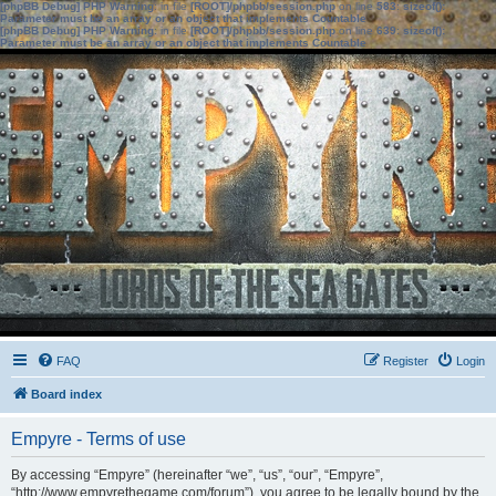
[phpBB Debug] PHP Warning
: in file
[ROOT]/phpbb/session.php
on line
583
:
sizeof():
Parameter must be an array or an object that implements Countable
[phpBB Debug] PHP Warning
: in file
[ROOT]/phpbb/session.php
on line
639
:
sizeof():
Parameter must be an array or an object that implements Countable
FAQ
Register
Login
Board index
Empyre - Terms of use
By accessing “Empyre” (hereinafter “we”, “us”, “our”, “Empyre”,
“http://www.empyrethegame.com/forum”), you agree to be legally bound by the