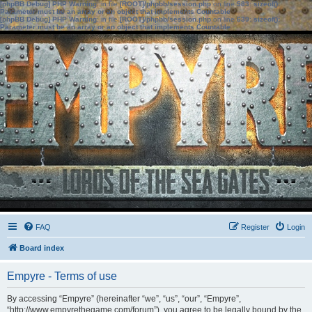
[phpBB Debug] PHP Warning
: in file
[ROOT]/phpbb/session.php
on line
583
:
sizeof():
Parameter must be an array or an object that implements Countable
[phpBB Debug] PHP Warning
: in file
[ROOT]/phpbb/session.php
on line
639
:
sizeof():
Parameter must be an array or an object that implements Countable
FAQ
Register
Login
Board index
Empyre - Terms of use
By accessing “Empyre” (hereinafter “we”, “us”, “our”, “Empyre”,
“http://www.empyrethegame.com/forum”), you agree to be legally bound by the