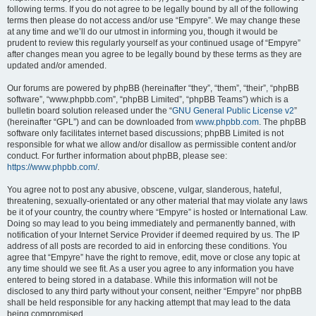
following terms. If you do not agree to be legally bound by all of the following
terms then please do not access and/or use “Empyre”. We may change these
at any time and we’ll do our utmost in informing you, though it would be
prudent to review this regularly yourself as your continued usage of “Empyre”
after changes mean you agree to be legally bound by these terms as they are
updated and/or amended.
Our forums are powered by phpBB (hereinafter “they”, “them”, “their”, “phpBB
software”, “www.phpbb.com”, “phpBB Limited”, “phpBB Teams”) which is a
bulletin board solution released under the “
GNU General Public License v2
”
(hereinafter “GPL”) and can be downloaded from
www.phpbb.com
. The phpBB
software only facilitates internet based discussions; phpBB Limited is not
responsible for what we allow and/or disallow as permissible content and/or
conduct. For further information about phpBB, please see:
https://www.phpbb.com/
.
You agree not to post any abusive, obscene, vulgar, slanderous, hateful,
threatening, sexually-orientated or any other material that may violate any laws
be it of your country, the country where “Empyre” is hosted or International Law.
Doing so may lead to you being immediately and permanently banned, with
notification of your Internet Service Provider if deemed required by us. The IP
address of all posts are recorded to aid in enforcing these conditions. You
agree that “Empyre” have the right to remove, edit, move or close any topic at
any time should we see fit. As a user you agree to any information you have
entered to being stored in a database. While this information will not be
disclosed to any third party without your consent, neither “Empyre” nor phpBB
shall be held responsible for any hacking attempt that may lead to the data
being compromised.