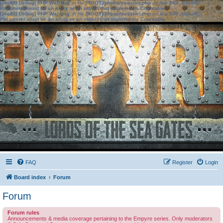
[phpBB Debug] PHP Warning
: in file
[ROOT]/phpbb/session.php
on line
583
:
sizeof():
Parameter must be an array or an object that implements Countable
[phpBB Debug] PHP Warning
: in file
[ROOT]/phpbb/session.php
on line
639
:
sizeof():
Parameter must be an array or an object that implements Countable
FAQ
Register
Login
Board index
Forum
Forum
Forum rules
Announcements & media coverage pertaining to the Empyre series. Only moderators