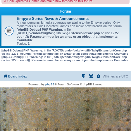
& Coin Operated Games can make new threads on this forum.
Forum
Empyre Series News & Announcements
Announcements & media coverage pertaining to the Empyre series. Only
moderators & Coin Operated Games can make new threads on this forum.
[phpBB Debug] PHP Warning
: in file
[ROOT]/vendor/twig/twig/lib/Twig/Extension/Core.php
on line
1275
:
count(): Parameter must be an array or an object that implements
Countable
Topics:
1
[phpBB Debug] PHP Warning
: in file
[ROOT]/vendor/twig/twig/lib/Twig/Extension/Core.php
on line
1275
:
count(): Parameter must be an array or an object that implements Countable
[phpBB Debug] PHP Warning
: in file
[ROOT]/vendor/twig/twig/lib/Twig/Extension/Core.php
on line
1275
:
count(): Parameter must be an array or an object that implements Countable
Board index
All times are
UTC
Powered by
phpBB
® Forum Software © phpBB Limited