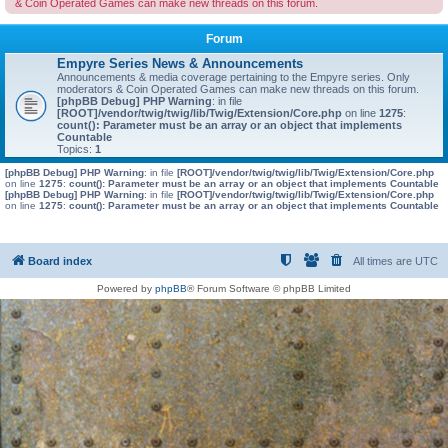
& Coin Operated Games can make new threads on this forum.
Forum
Empyre Series News & Announcements
Announcements & media coverage pertaining to the Empyre series. Only
moderators & Coin Operated Games can make new threads on this forum.
[phpBB Debug] PHP Warning
: in file
[ROOT]/vendor/twig/twig/lib/Twig/Extension/Core.php
on line
1275
:
count(): Parameter must be an array or an object that implements
Countable
Topics:
1
[phpBB Debug] PHP Warning
: in file
[ROOT]/vendor/twig/twig/lib/Twig/Extension/Core.php
on line
1275
:
count(): Parameter must be an array or an object that implements Countable
[phpBB Debug] PHP Warning
: in file
[ROOT]/vendor/twig/twig/lib/Twig/Extension/Core.php
on line
1275
:
count(): Parameter must be an array or an object that implements Countable
Board index
All times are
UTC
Powered by
phpBB
® Forum Software © phpBB Limited