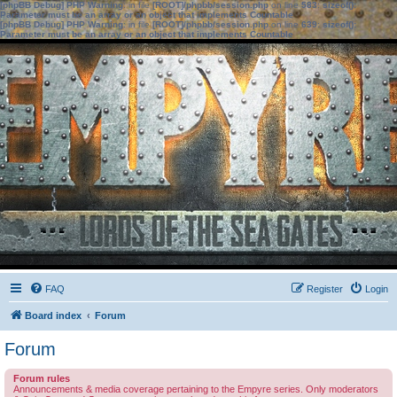
[phpBB Debug] PHP Warning
: in file
[ROOT]/phpbb/session.php
on line
583
:
sizeof():
Parameter must be an array or an object that implements Countable
[phpBB Debug] PHP Warning
: in file
[ROOT]/phpbb/session.php
on line
639
:
sizeof():
Parameter must be an array or an object that implements Countable
FAQ
Register
Login
Board index
Forum
Forum
Forum rules
Announcements & media coverage pertaining to the Empyre series. Only moderators