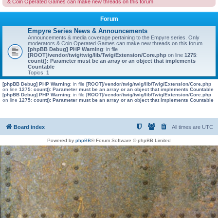
& Coin Operated Games can make new threads on this forum.
Forum
Empyre Series News & Announcements
Announcements & media coverage pertaining to the Empyre series. Only
moderators & Coin Operated Games can make new threads on this forum.
[phpBB Debug] PHP Warning
: in file
[ROOT]/vendor/twig/twig/lib/Twig/Extension/Core.php
on line
1275
:
count(): Parameter must be an array or an object that implements
Countable
Topics:
1
[phpBB Debug] PHP Warning
: in file
[ROOT]/vendor/twig/twig/lib/Twig/Extension/Core.php
on line
1275
:
count(): Parameter must be an array or an object that implements Countable
[phpBB Debug] PHP Warning
: in file
[ROOT]/vendor/twig/twig/lib/Twig/Extension/Core.php
on line
1275
:
count(): Parameter must be an array or an object that implements Countable
Board index
All times are
UTC
Powered by
phpBB
® Forum Software © phpBB Limited