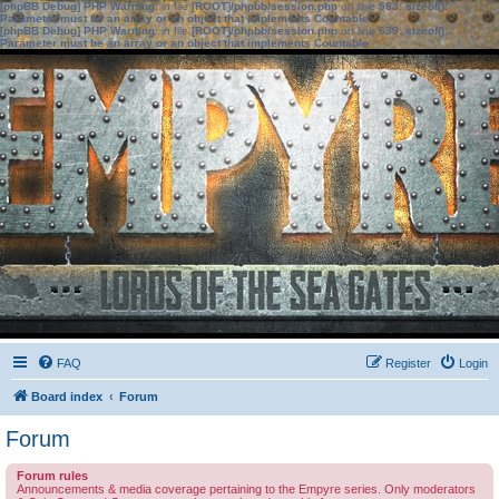
[phpBB Debug] PHP Warning
: in file
[ROOT]/phpbb/session.php
on line
583
:
sizeof():
Parameter must be an array or an object that implements Countable
[phpBB Debug] PHP Warning
: in file
[ROOT]/phpbb/session.php
on line
639
:
sizeof():
Parameter must be an array or an object that implements Countable
FAQ
Register
Login
Board index
Forum
Forum
Forum rules
Announcements & media coverage pertaining to the Empyre series. Only moderators