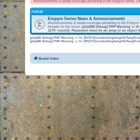
Announcements & media coverage pertaining to the Empyre series. O
FORUM
Empyre Series News & Announcements
Announcements & media coverage pertaining to the Empyre
threads on this forum.
[phpBB Debug] PHP Warning
: in fil
1275
:
count(): Parameter must be an array or an object
[phpBB Debug] PHP Warning
: in file
[ROOT]/vendor/twig/twig/lib/Twig/Ex
[phpBB Debug] PHP Warning
: in file
[ROOT]/vendor/twig/twig/lib/Twig/Ex
Board index