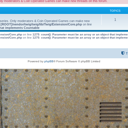
nly moderators & Coin Operated Games can make new threads on this forum.
TOPICS
1
 series. Only moderators & Coin Operated Games can make new
e
[ROOT]/vendor/twig/twig/lib/Twig/Extension/Core.php
on line
 that implements Countable
tension/Core.php
on line
1275
:
count(): Parameter must be an array or an object that implem
tension/Core.php
on line
1275
:
count(): Parameter must be an array or an object that implem
T
Powered by
phpBB
® Forum Software © phpBB Limited