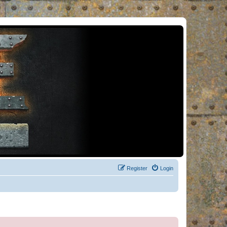
Register
Login