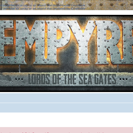
ter must be an array or an object that implements Countable
ter must be an array or an object that implements Countable