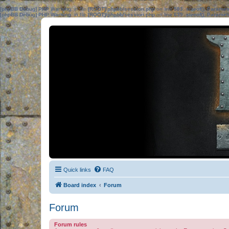
[phpBB Debug] PHP Warning
: in file
[ROOT]/phpbb/session.php
on line
583
:
sizeof(): Parame
[phpBB Debug] PHP Warning
: in file
[ROOT]/phpbb/session.php
on line
639
:
sizeof(): Parame
Quick links
FAQ
Board index
Forum
Forum
Forum rules