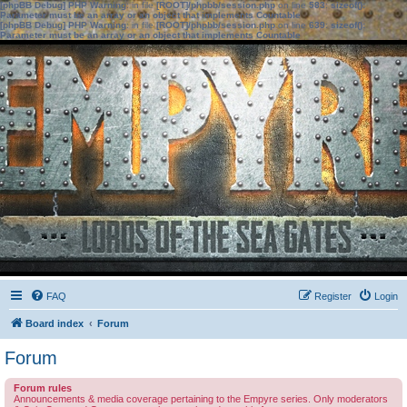
[phpBB Debug] PHP Warning
: in file
[ROOT]/phpbb/session.php
on line
583
:
sizeof():
Parameter must be an array or an object that implements Countable
[phpBB Debug] PHP Warning
: in file
[ROOT]/phpbb/session.php
on line
639
:
sizeof():
Parameter must be an array or an object that implements Countable
FAQ
Register
Login
Board index
Forum
Forum
Forum rules
Announcements & media coverage pertaining to the Empyre series. Only moderators