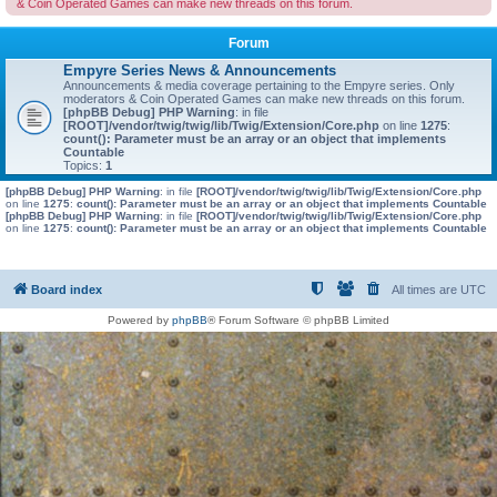
& Coin Operated Games can make new threads on this forum.
Forum
Empyre Series News & Announcements
Announcements & media coverage pertaining to the Empyre series. Only
moderators & Coin Operated Games can make new threads on this forum.
[phpBB Debug] PHP Warning
: in file
[ROOT]/vendor/twig/twig/lib/Twig/Extension/Core.php
on line
1275
:
count(): Parameter must be an array or an object that implements
Countable
Topics:
1
[phpBB Debug] PHP Warning
: in file
[ROOT]/vendor/twig/twig/lib/Twig/Extension/Core.php
on line
1275
:
count(): Parameter must be an array or an object that implements Countable
[phpBB Debug] PHP Warning
: in file
[ROOT]/vendor/twig/twig/lib/Twig/Extension/Core.php
on line
1275
:
count(): Parameter must be an array or an object that implements Countable
Board index
All times are
UTC
Powered by
phpBB
® Forum Software © phpBB Limited