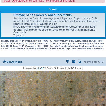
& Coin Operated Games can make new threads on this forum.
Forum
Empyre Series News & Announcements
Announcements & media coverage pertaining to the Empyre series. Only
moderators & Coin Operated Games can make new threads on this forum.
[phpBB Debug] PHP Warning
: in file
[ROOT]/vendor/twig/twig/lib/Twig/Extension/Core.php
on line
1275
:
count(): Parameter must be an array or an object that implements
Countable
Topics:
1
[phpBB Debug] PHP Warning
: in file
[ROOT]/vendor/twig/twig/lib/Twig/Extension/Core.php
on line
1275
:
count(): Parameter must be an array or an object that implements Countable
[phpBB Debug] PHP Warning
: in file
[ROOT]/vendor/twig/twig/lib/Twig/Extension/Core.php
on line
1275
:
count(): Parameter must be an array or an object that implements Countable
Board index
All times are
UTC
Powered by
phpBB
® Forum Software © phpBB Limited