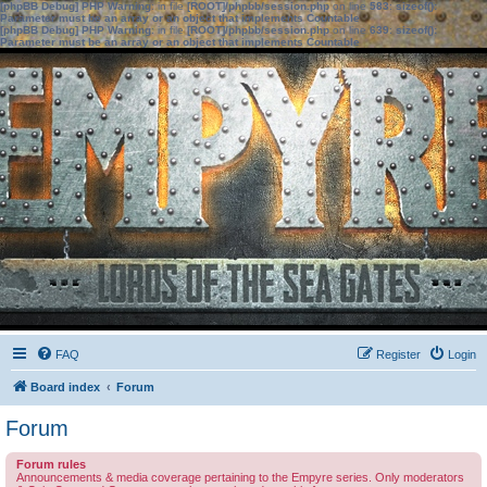
[phpBB Debug] PHP Warning
: in file
[ROOT]/phpbb/session.php
on line
583
:
sizeof():
Parameter must be an array or an object that implements Countable
[phpBB Debug] PHP Warning
: in file
[ROOT]/phpbb/session.php
on line
639
:
sizeof():
Parameter must be an array or an object that implements Countable
FAQ
Register
Login
Board index
Forum
Forum
Forum rules
Announcements & media coverage pertaining to the Empyre series. Only moderators