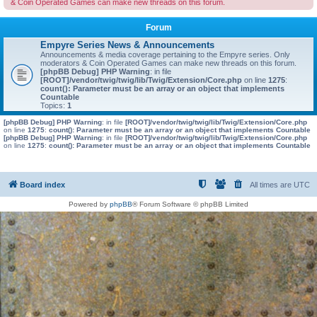
& Coin Operated Games can make new threads on this forum.
Forum
Empyre Series News & Announcements
Announcements & media coverage pertaining to the Empyre series. Only
moderators & Coin Operated Games can make new threads on this forum.
[phpBB Debug] PHP Warning
: in file
[ROOT]/vendor/twig/twig/lib/Twig/Extension/Core.php
on line
1275
:
count(): Parameter must be an array or an object that implements
Countable
Topics:
1
[phpBB Debug] PHP Warning
: in file
[ROOT]/vendor/twig/twig/lib/Twig/Extension/Core.php
on line
1275
:
count(): Parameter must be an array or an object that implements Countable
[phpBB Debug] PHP Warning
: in file
[ROOT]/vendor/twig/twig/lib/Twig/Extension/Core.php
on line
1275
:
count(): Parameter must be an array or an object that implements Countable
Board index
All times are
UTC
Powered by
phpBB
® Forum Software © phpBB Limited