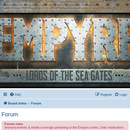
[phpBB Debug] PHP Warning
: in file
[ROOT]/phpbb/session.php
on line
583
:
sizeof():
Parameter must be an array or an object that implements Countable
[phpBB Debug] PHP Warning
: in file
[ROOT]/phpbb/session.php
on line
639
:
sizeof():
Parameter must be an array or an object that implements Countable
FAQ
Register
Login
Board index
Forum
Forum
Forum rules
Announcements & media coverage pertaining to the Empyre series. Only moderators