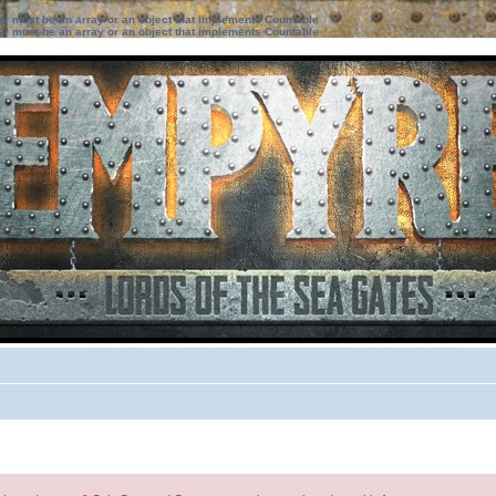
ter must be an array or an object that implements Countable
ter must be an array or an object that implements Countable