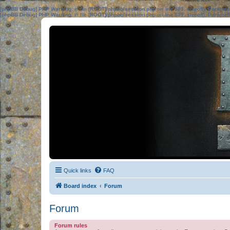
[phpBB Debug] PHP Warning
: in file
[ROOT]/phpbb/session.php
on line
583
:
sizeof(): Parame
[phpBB Debug] PHP Warning
: in file
[ROOT]/phpbb/session.php
on line
639
:
sizeof(): Parame
Quick links
FAQ
Board index
Forum
Forum
Forum rules