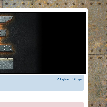
Register
Login