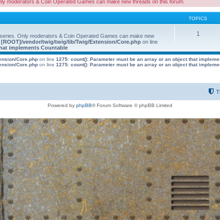
nly moderators & Coin Operated Games can make new threads on this forum.
TOPICS
1
 series. Only moderators & Coin Operated Games can make new
e
[ROOT]/vendor/twig/twig/lib/Twig/Extension/Core.php
on line
 that implements Countable
tension/Core.php
on line
1275
:
count(): Parameter must be an array or an object that implem
tension/Core.php
on line
1275
:
count(): Parameter must be an array or an object that implem
T
Powered by
phpBB
® Forum Software © phpBB Limited