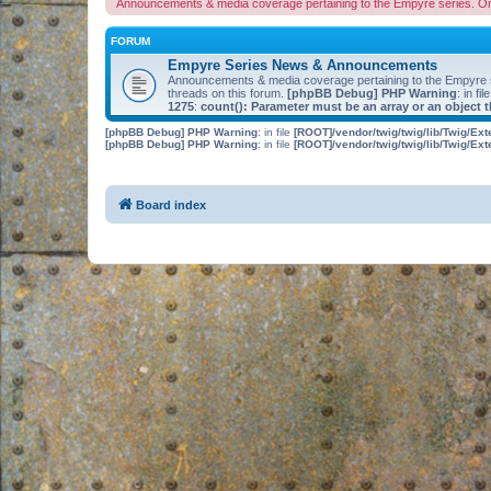
Announcements & media coverage pertaining to the Empyre series. O
FORUM
Empyre Series News & Announcements
Announcements & media coverage pertaining to the Empyre
threads on this forum.
[phpBB Debug] PHP Warning
: in fil
1275
:
count(): Parameter must be an array or an object
[phpBB Debug] PHP Warning
: in file
[ROOT]/vendor/twig/twig/lib/Twig/Ex
[phpBB Debug] PHP Warning
: in file
[ROOT]/vendor/twig/twig/lib/Twig/Ex
Board index