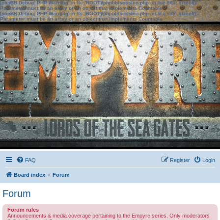
[phpBB Debug] PHP Warning
: in file
[ROOT]/phpbb/session.php
on line
583
:
sizeof():
Parameter must be an array or an object that implements Countable
[phpBB Debug] PHP Warning
: in file
[ROOT]/phpbb/session.php
on line
639
:
sizeof():
Parameter must be an array or an object that implements Countable
FAQ
Register
Login
Board index
Forum
Forum
Forum rules
Announcements & media coverage pertaining to the Empyre series. Only moderators