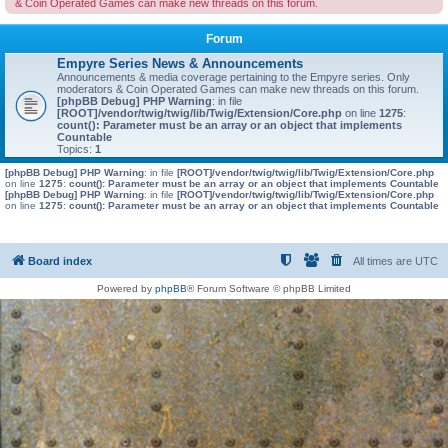
& Coin Operated Games can make new threads on this forum.
Forum
Empyre Series News & Announcements
Announcements & media coverage pertaining to the Empyre series. Only
moderators & Coin Operated Games can make new threads on this forum.
[phpBB Debug] PHP Warning
: in file
[ROOT]/vendor/twig/twig/lib/Twig/Extension/Core.php
on line
1275
:
count(): Parameter must be an array or an object that implements
Countable
Topics:
1
[phpBB Debug] PHP Warning
: in file
[ROOT]/vendor/twig/twig/lib/Twig/Extension/Core.php
on line
1275
:
count(): Parameter must be an array or an object that implements Countable
[phpBB Debug] PHP Warning
: in file
[ROOT]/vendor/twig/twig/lib/Twig/Extension/Core.php
on line
1275
:
count(): Parameter must be an array or an object that implements Countable
Board index
All times are
UTC
Powered by
phpBB
® Forum Software © phpBB Limited