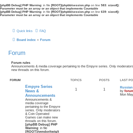
[phpBB Debug] PHP Warning
: in file
[ROOT]/phpbb/session.php
on line
583
:
sizeof():
Parameter must be an array or an object that implements Countable
[phpBB Debug] PHP Warning
: in file
[ROOT]/phpbb/session.php
on line
639
:
sizeof():
Parameter must be an array or an object that implements Countable
Quick links
FAQ
Board index
Forum
Forum
Forum rules
Announcements & media coverage pertaining to the Empyre series. Only moderat
new threads on this forum.
FORUM
TOPICS
POSTS
LAST P
Empyre Series
Russian
1
1
News &
by
foru
Mon May 
Announcements
Announcements &
media coverage
pertaining to the Empyre
series. Only moderators
& Coin Operated
Games can make new
threads on this forum.
[phpBB Debug] PHP
Warning
: in file
[ROOT]/vendor/twig/t