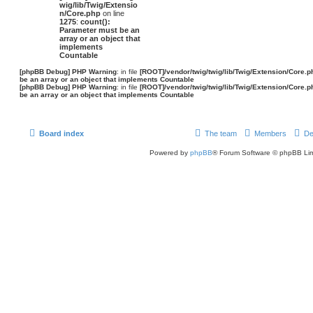
wig/lib/Twig/Extensio
n/Core.php
on line
1275
:
count():
Parameter must be an
array or an object that
implements
Countable
[phpBB Debug] PHP Warning
: in file
[ROOT]/vendor/twig/twig/lib/Twig/Extension/Core.p
be an array or an object that implements Countable
[phpBB Debug] PHP Warning
: in file
[ROOT]/vendor/twig/twig/lib/Twig/Extension/Core.p
be an array or an object that implements Countable
Board index
The team
Members
De
Powered by
phpBB
® Forum Software © phpBB Lim