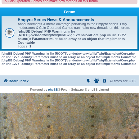
& Coin Operated Games can make new threads on this forum.
Forum
Empyre Series News & Announcements
Announcements & media coverage pertaining to the Empyre series. Only
moderators & Coin Operated Games can make new threads on this forum.
[phpBB Debug] PHP Warning
: in file
[ROOT]/vendor/twig/twig/lib/Twig/Extension/Core.php
on line
1275
:
count(): Parameter must be an array or an object that implements
Countable
Topics:
1
[phpBB Debug] PHP Warning
: in file
[ROOT]/vendor/twig/twig/lib/Twig/Extension/Core.php
on line
1275
:
count(): Parameter must be an array or an object that implements Countable
[phpBB Debug] PHP Warning
: in file
[ROOT]/vendor/twig/twig/lib/Twig/Extension/Core.php
on line
1275
:
count(): Parameter must be an array or an object that implements Countable
Board index
All times are
UTC
Powered by
phpBB
® Forum Software © phpBB Limited