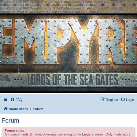
[phpBB Debug] PHP Warning
: in file
[ROOT]/phpbb/session.php
on line
583
:
sizeof():
Parameter must be an array or an object that implements Countable
[phpBB Debug] PHP Warning
: in file
[ROOT]/phpbb/session.php
on line
639
:
sizeof():
Parameter must be an array or an object that implements Countable
FAQ
Register
Login
Board index
Forum
Forum
Forum rules
Announcements & media coverage pertaining to the Empyre series. Only moderators