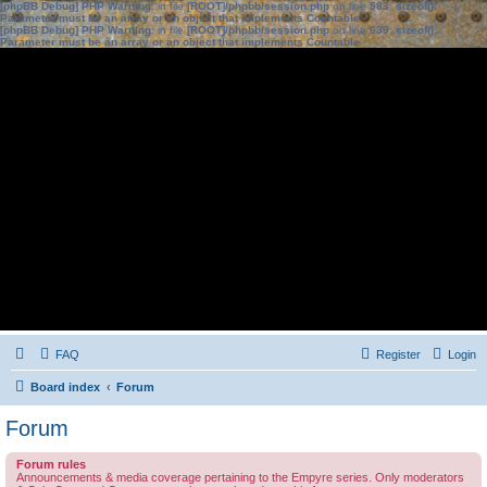
[phpBB Debug] PHP Warning
: in file
[ROOT]/phpbb/session.php
on line
583
:
sizeof():
Parameter must be an array or an object that implements Countable
[phpBB Debug] PHP Warning
: in file
[ROOT]/phpbb/session.php
on line
639
:
sizeof():
Parameter must be an array or an object that implements Countable
FAQ
Register
Login
Board index
Forum
Forum
Forum rules
Announcements & media coverage pertaining to the Empyre series. Only moderators