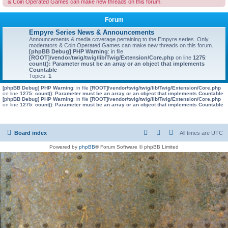
& Coin Operated Games can make new threads on this forum.
Forum
Empyre Series News & Announcements
Announcements & media coverage pertaining to the Empyre series. Only
moderators & Coin Operated Games can make new threads on this forum.
[phpBB Debug] PHP Warning
: in file
[ROOT]/vendor/twig/twig/lib/Twig/Extension/Core.php
on line
1275
:
count(): Parameter must be an array or an object that implements
Countable
Topics:
1
[phpBB Debug] PHP Warning
: in file
[ROOT]/vendor/twig/twig/lib/Twig/Extension/Core.php
on line
1275
:
count(): Parameter must be an array or an object that implements Countable
[phpBB Debug] PHP Warning
: in file
[ROOT]/vendor/twig/twig/lib/Twig/Extension/Core.php
on line
1275
:
count(): Parameter must be an array or an object that implements Countable
Board index
All times are
UTC
Powered by
phpBB
® Forum Software © phpBB Limited