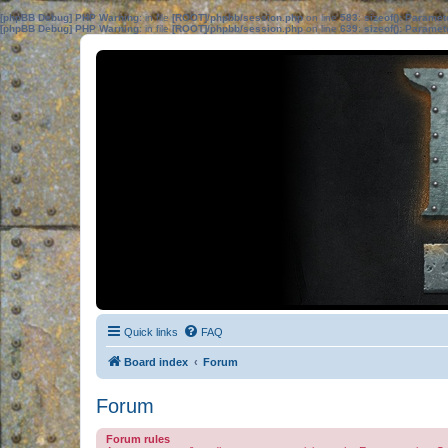
[phpBB Debug] PHP Warning
: in file
[ROOT]/phpbb/session.php
on line
583
:
sizeof(): Parame
[phpBB Debug] PHP Warning
: in file
[ROOT]/phpbb/session.php
on line
639
:
sizeof(): Parame
Quick links
FAQ
Board index
Forum
Forum
Forum rules