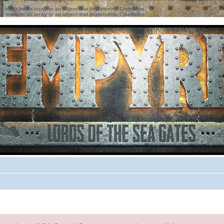
ter must be an array or an object that implements Countable
ter must be an array or an object that implements Countable