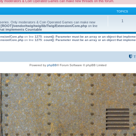
nly moderators & Coin Operated Games can make new threads on this forum.
TOPICS
1
 series. Only moderators & Coin Operated Games can make new
e
[ROOT]/vendor/twig/twig/lib/Twig/Extension/Core.php
on line
 that implements Countable
tension/Core.php
on line
1275
:
count(): Parameter must be an array or an object that implem
tension/Core.php
on line
1275
:
count(): Parameter must be an array or an object that implem
T
Powered by
phpBB
® Forum Software © phpBB Limited