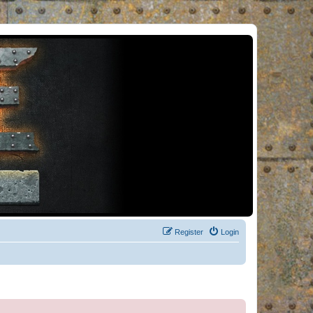
Register
Login