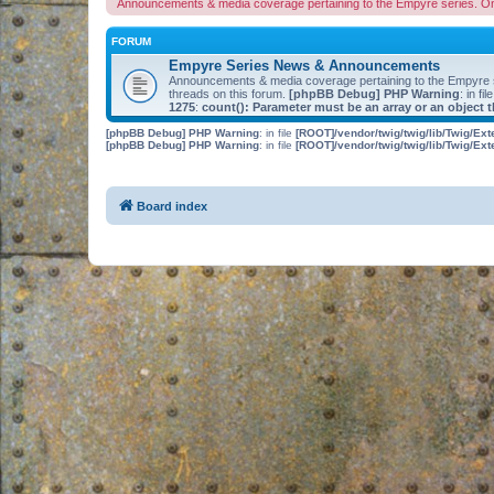
Announcements & media coverage pertaining to the Empyre series. O
FORUM
Empyre Series News & Announcements
Announcements & media coverage pertaining to the Empyre
threads on this forum.
[phpBB Debug] PHP Warning
: in fil
1275
:
count(): Parameter must be an array or an object
[phpBB Debug] PHP Warning
: in file
[ROOT]/vendor/twig/twig/lib/Twig/Ex
[phpBB Debug] PHP Warning
: in file
[ROOT]/vendor/twig/twig/lib/Twig/Ex
Board index