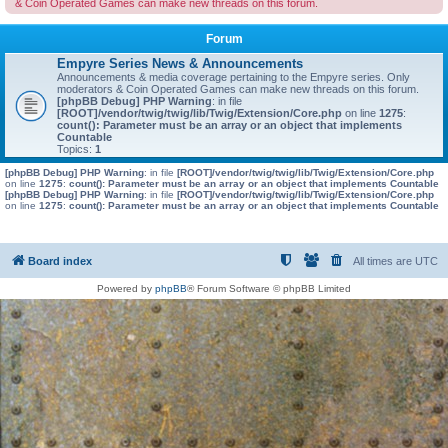
& Coin Operated Games can make new threads on this forum.
Forum
Empyre Series News & Announcements
Announcements & media coverage pertaining to the Empyre series. Only
moderators & Coin Operated Games can make new threads on this forum.
[phpBB Debug] PHP Warning
: in file
[ROOT]/vendor/twig/twig/lib/Twig/Extension/Core.php
on line
1275
:
count(): Parameter must be an array or an object that implements
Countable
Topics:
1
[phpBB Debug] PHP Warning
: in file
[ROOT]/vendor/twig/twig/lib/Twig/Extension/Core.php
on line
1275
:
count(): Parameter must be an array or an object that implements Countable
[phpBB Debug] PHP Warning
: in file
[ROOT]/vendor/twig/twig/lib/Twig/Extension/Core.php
on line
1275
:
count(): Parameter must be an array or an object that implements Countable
Board index
All times are
UTC
Powered by
phpBB
® Forum Software © phpBB Limited