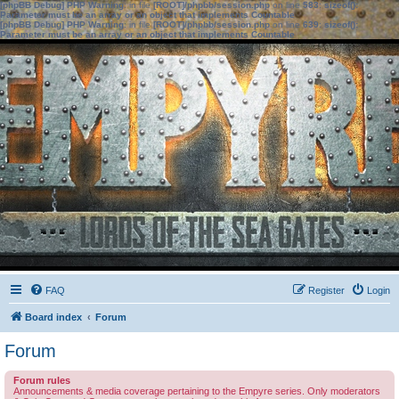
[phpBB Debug] PHP Warning
: in file
[ROOT]/phpbb/session.php
on line
583
:
sizeof():
Parameter must be an array or an object that implements Countable
[phpBB Debug] PHP Warning
: in file
[ROOT]/phpbb/session.php
on line
639
:
sizeof():
Parameter must be an array or an object that implements Countable
FAQ
Register
Login
Board index
Forum
Forum
Forum rules
Announcements & media coverage pertaining to the Empyre series. Only moderators