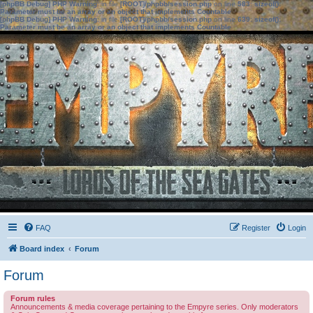
[phpBB Debug] PHP Warning
: in file
[ROOT]/phpbb/session.php
on line
583
:
sizeof():
Parameter must be an array or an object that implements Countable
[phpBB Debug] PHP Warning
: in file
[ROOT]/phpbb/session.php
on line
639
:
sizeof():
Parameter must be an array or an object that implements Countable
FAQ
Register
Login
Board index
Forum
Forum
Forum rules
Announcements & media coverage pertaining to the Empyre series. Only moderators