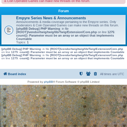
& Coin Operated Games can make new threads on this forum.
Forum
Empyre Series News & Announcements
Announcements & media coverage pertaining to the Empyre series. Only
moderators & Coin Operated Games can make new threads on this forum.
[phpBB Debug] PHP Warning
: in file
[ROOT]/vendor/twig/twig/lib/Twig/Extension/Core.php
on line
1275
:
count(): Parameter must be an array or an object that implements
Countable
Topics:
1
[phpBB Debug] PHP Warning
: in file
[ROOT]/vendor/twig/twig/lib/Twig/Extension/Core.php
on line
1275
:
count(): Parameter must be an array or an object that implements Countable
[phpBB Debug] PHP Warning
: in file
[ROOT]/vendor/twig/twig/lib/Twig/Extension/Core.php
on line
1275
:
count(): Parameter must be an array or an object that implements Countable
Board index
All times are
UTC
Powered by
phpBB
® Forum Software © phpBB Limited