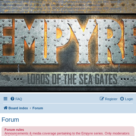
[phpBB Debug] PHP Warning
: in file
[ROOT]/phpbb/session.php
on line
583
:
sizeof():
Parameter must be an array or an object that implements Countable
[phpBB Debug] PHP Warning
: in file
[ROOT]/phpbb/session.php
on line
639
:
sizeof():
Parameter must be an array or an object that implements Countable
FAQ
Register
Login
Board index
Forum
Forum
Forum rules
Announcements & media coverage pertaining to the Empyre series. Only moderators