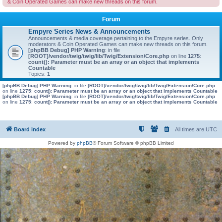
& Coin Operated Games can make new threads on this forum.
Forum
Empyre Series News & Announcements
Announcements & media coverage pertaining to the Empyre series. Only
moderators & Coin Operated Games can make new threads on this forum.
[phpBB Debug] PHP Warning
: in file
[ROOT]/vendor/twig/twig/lib/Twig/Extension/Core.php
on line
1275
:
count(): Parameter must be an array or an object that implements
Countable
Topics:
1
[phpBB Debug] PHP Warning
: in file
[ROOT]/vendor/twig/twig/lib/Twig/Extension/Core.php
on line
1275
:
count(): Parameter must be an array or an object that implements Countable
[phpBB Debug] PHP Warning
: in file
[ROOT]/vendor/twig/twig/lib/Twig/Extension/Core.php
on line
1275
:
count(): Parameter must be an array or an object that implements Countable
Board index
All times are
UTC
Powered by
phpBB
® Forum Software © phpBB Limited