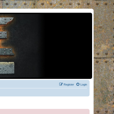
Register
Login