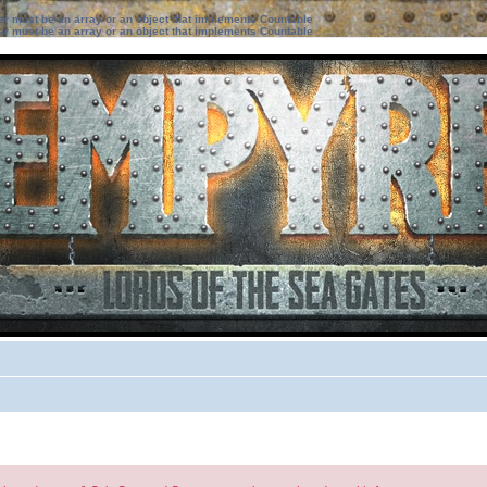
ter must be an array or an object that implements Countable
ter must be an array or an object that implements Countable