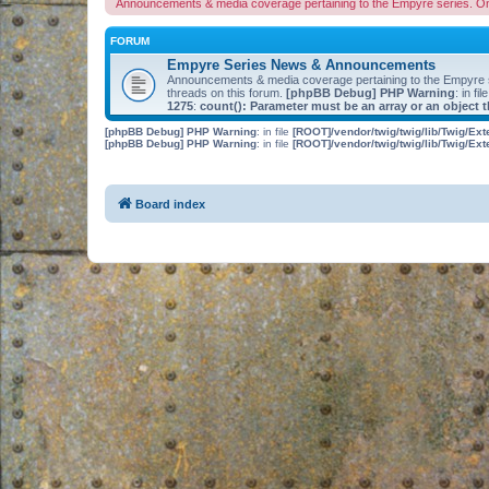
Announcements & media coverage pertaining to the Empyre series. O
FORUM
Empyre Series News & Announcements
Announcements & media coverage pertaining to the Empyre
threads on this forum.
[phpBB Debug] PHP Warning
: in fil
1275
:
count(): Parameter must be an array or an object
[phpBB Debug] PHP Warning
: in file
[ROOT]/vendor/twig/twig/lib/Twig/Ex
[phpBB Debug] PHP Warning
: in file
[ROOT]/vendor/twig/twig/lib/Twig/Ex
Board index