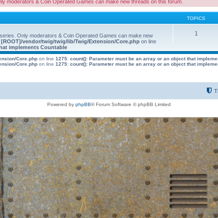
nly moderators & Coin Operated Games can make new threads on this forum.
TOPICS
1
 series. Only moderators & Coin Operated Games can make new
e
[ROOT]/vendor/twig/twig/lib/Twig/Extension/Core.php
on line
 that implements Countable
tension/Core.php
on line
1275
:
count(): Parameter must be an array or an object that implem
tension/Core.php
on line
1275
:
count(): Parameter must be an array or an object that implem
T
Powered by
phpBB
® Forum Software © phpBB Limited