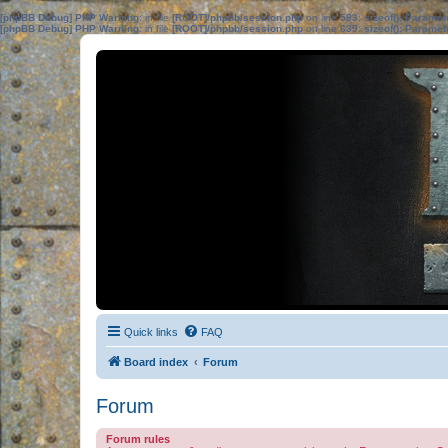
[phpBB Debug] PHP Warning
: in file
[ROOT]/phpbb/session.php
on line
583
:
sizeof(): Parame
[phpBB Debug] PHP Warning
: in file
[ROOT]/phpbb/session.php
on line
639
:
sizeof(): Parame
Quick links
FAQ
Board index
Forum
Forum
Forum rules