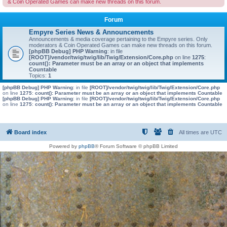
& Coin Operated Games can make new threads on this forum.
Forum
Empyre Series News & Announcements
Announcements & media coverage pertaining to the Empyre series. Only
moderators & Coin Operated Games can make new threads on this forum.
[phpBB Debug] PHP Warning
: in file
[ROOT]/vendor/twig/twig/lib/Twig/Extension/Core.php
on line
1275
:
count(): Parameter must be an array or an object that implements
Countable
Topics:
1
[phpBB Debug] PHP Warning
: in file
[ROOT]/vendor/twig/twig/lib/Twig/Extension/Core.php
on line
1275
:
count(): Parameter must be an array or an object that implements Countable
[phpBB Debug] PHP Warning
: in file
[ROOT]/vendor/twig/twig/lib/Twig/Extension/Core.php
on line
1275
:
count(): Parameter must be an array or an object that implements Countable
Board index
All times are
UTC
Powered by
phpBB
® Forum Software © phpBB Limited