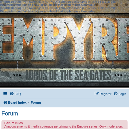
[phpBB Debug] PHP Warning
: in file
[ROOT]/phpbb/session.php
on line
583
:
sizeof():
Parameter must be an array or an object that implements Countable
[phpBB Debug] PHP Warning
: in file
[ROOT]/phpbb/session.php
on line
639
:
sizeof():
Parameter must be an array or an object that implements Countable
FAQ
Register
Login
Board index
Forum
Forum
Forum rules
Announcements & media coverage pertaining to the Empyre series. Only moderators