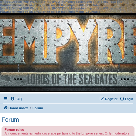
[phpBB Debug] PHP Warning
: in file
[ROOT]/phpbb/session.php
on line
583
:
sizeof():
Parameter must be an array or an object that implements Countable
[phpBB Debug] PHP Warning
: in file
[ROOT]/phpbb/session.php
on line
639
:
sizeof():
Parameter must be an array or an object that implements Countable
FAQ
Register
Login
Board index
Forum
Forum
Forum rules
Announcements & media coverage pertaining to the Empyre series. Only moderators