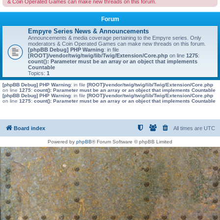
& Coin Operated Games can make new threads on this forum.
Forum
Empyre Series News & Announcements
Announcements & media coverage pertaining to the Empyre series. Only
moderators & Coin Operated Games can make new threads on this forum.
[phpBB Debug] PHP Warning
: in file
[ROOT]/vendor/twig/twig/lib/Twig/Extension/Core.php
on line
1275
:
count(): Parameter must be an array or an object that implements
Countable
Topics:
1
[phpBB Debug] PHP Warning
: in file
[ROOT]/vendor/twig/twig/lib/Twig/Extension/Core.php
on line
1275
:
count(): Parameter must be an array or an object that implements Countable
[phpBB Debug] PHP Warning
: in file
[ROOT]/vendor/twig/twig/lib/Twig/Extension/Core.php
on line
1275
:
count(): Parameter must be an array or an object that implements Countable
Board index
All times are
UTC
Powered by
phpBB
® Forum Software © phpBB Limited