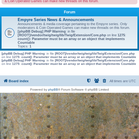
& Coin Operated Games can make new threads on this forum.
Forum
Empyre Series News & Announcements
Announcements & media coverage pertaining to the Empyre series. Only
moderators & Coin Operated Games can make new threads on this forum.
[phpBB Debug] PHP Warning
: in file
[ROOT]/vendor/twig/twig/lib/Twig/Extension/Core.php
on line
1275
:
count(): Parameter must be an array or an object that implements
Countable
Topics:
1
[phpBB Debug] PHP Warning
: in file
[ROOT]/vendor/twig/twig/lib/Twig/Extension/Core.php
on line
1275
:
count(): Parameter must be an array or an object that implements Countable
[phpBB Debug] PHP Warning
: in file
[ROOT]/vendor/twig/twig/lib/Twig/Extension/Core.php
on line
1275
:
count(): Parameter must be an array or an object that implements Countable
Board index
All times are
UTC
Powered by
phpBB
® Forum Software © phpBB Limited