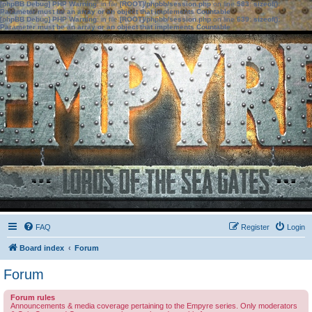
[phpBB Debug] PHP Warning
: in file
[ROOT]/phpbb/session.php
on line
583
:
sizeof():
Parameter must be an array or an object that implements Countable
[phpBB Debug] PHP Warning
: in file
[ROOT]/phpbb/session.php
on line
639
:
sizeof():
Parameter must be an array or an object that implements Countable
FAQ
Register
Login
Board index
Forum
Forum
Forum rules
Announcements & media coverage pertaining to the Empyre series. Only moderators