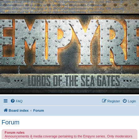
[phpBB Debug] PHP Warning
: in file
[ROOT]/phpbb/session.php
on line
583
:
sizeof():
Parameter must be an array or an object that implements Countable
[phpBB Debug] PHP Warning
: in file
[ROOT]/phpbb/session.php
on line
639
:
sizeof():
Parameter must be an array or an object that implements Countable
FAQ
Register
Login
Board index
Forum
Forum
Forum rules
Announcements & media coverage pertaining to the Empyre series. Only moderators