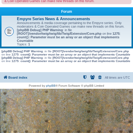
& Coin Operated Games can make new threads on this forum.
Forum
Empyre Series News & Announcements
Announcements & media coverage pertaining to the Empyre series. Only
moderators & Coin Operated Games can make new threads on this forum.
[phpBB Debug] PHP Warning
: in file
[ROOT]/vendor/twig/twig/lib/Twig/Extension/Core.php
on line
1275
:
count(): Parameter must be an array or an object that implements
Countable
Topics:
1
[phpBB Debug] PHP Warning
: in file
[ROOT]/vendor/twig/twig/lib/Twig/Extension/Core.php
on line
1275
:
count(): Parameter must be an array or an object that implements Countable
[phpBB Debug] PHP Warning
: in file
[ROOT]/vendor/twig/twig/lib/Twig/Extension/Core.php
on line
1275
:
count(): Parameter must be an array or an object that implements Countable
Board index
All times are
UTC
Powered by
phpBB
® Forum Software © phpBB Limited