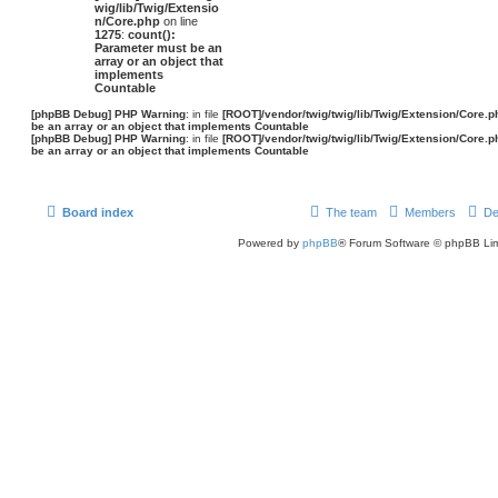
wig/lib/Twig/Extensio
n/Core.php
on line
1275
:
count():
Parameter must be an
array or an object that
implements
Countable
[phpBB Debug] PHP Warning
: in file
[ROOT]/vendor/twig/twig/lib/Twig/Extension/Core.p
be an array or an object that implements Countable
[phpBB Debug] PHP Warning
: in file
[ROOT]/vendor/twig/twig/lib/Twig/Extension/Core.p
be an array or an object that implements Countable
Board index
The team
Members
De
Powered by
phpBB
® Forum Software © phpBB Lim