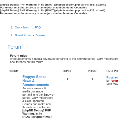
[phpBB Debug] PHP Warning
: in file
[ROOT]/phpbb/session.php
on line
583
:
sizeof():
Parameter must be an array or an object that implements Countable
[phpBB Debug] PHP Warning
: in file
[ROOT]/phpbb/session.php
on line
639
:
sizeof():
Parameter must be an array or an object that implements Countable
Quick links
FAQ
Board index
Forum
Forum
Forum rules
Announcements & media coverage pertaining to the Empyre series. Only moderat
new threads on this forum.
FORUM
TOPICS
POSTS
LAST P
Empyre Series
Russian
1
1
News &
by
foru
Mon May 
Announcements
Announcements &
media coverage
pertaining to the Empyre
series. Only moderators
& Coin Operated
Games can make new
threads on this forum.
[phpBB Debug] PHP
Warning
: in file
[ROOT]/vendor/twig/t