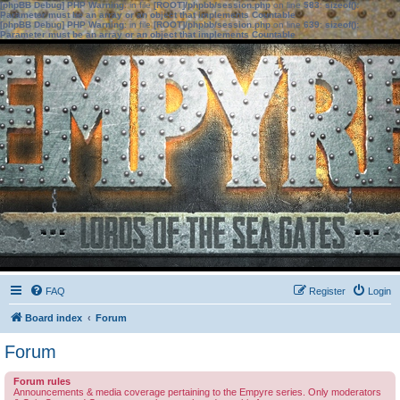
[phpBB Debug] PHP Warning
: in file
[ROOT]/phpbb/session.php
on line
583
:
sizeof():
Parameter must be an array or an object that implements Countable
[phpBB Debug] PHP Warning
: in file
[ROOT]/phpbb/session.php
on line
639
:
sizeof():
Parameter must be an array or an object that implements Countable
FAQ
Register
Login
Board index
Forum
Forum
Forum rules
Announcements & media coverage pertaining to the Empyre series. Only moderators