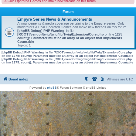
& Coin Operated Games can make new threads on this forum.
Forum
Empyre Series News & Announcements
Announcements & media coverage pertaining to the Empyre series. Only
moderators & Coin Operated Games can make new threads on this forum.
[phpBB Debug] PHP Warning
: in file
[ROOT]/vendor/twig/twig/lib/Twig/Extension/Core.php
on line
1275
:
count(): Parameter must be an array or an object that implements
Countable
Topics:
1
[phpBB Debug] PHP Warning
: in file
[ROOT]/vendor/twig/twig/lib/Twig/Extension/Core.php
on line
1275
:
count(): Parameter must be an array or an object that implements Countable
[phpBB Debug] PHP Warning
: in file
[ROOT]/vendor/twig/twig/lib/Twig/Extension/Core.php
on line
1275
:
count(): Parameter must be an array or an object that implements Countable
Board index
All times are
UTC
Powered by
phpBB
® Forum Software © phpBB Limited