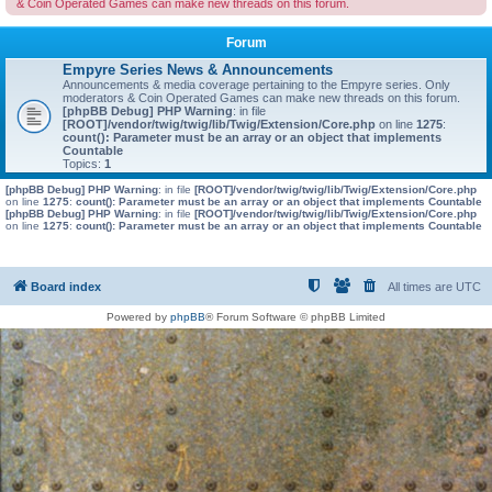
& Coin Operated Games can make new threads on this forum.
Forum
Empyre Series News & Announcements
Announcements & media coverage pertaining to the Empyre series. Only
moderators & Coin Operated Games can make new threads on this forum.
[phpBB Debug] PHP Warning
: in file
[ROOT]/vendor/twig/twig/lib/Twig/Extension/Core.php
on line
1275
:
count(): Parameter must be an array or an object that implements
Countable
Topics:
1
[phpBB Debug] PHP Warning
: in file
[ROOT]/vendor/twig/twig/lib/Twig/Extension/Core.php
on line
1275
:
count(): Parameter must be an array or an object that implements Countable
[phpBB Debug] PHP Warning
: in file
[ROOT]/vendor/twig/twig/lib/Twig/Extension/Core.php
on line
1275
:
count(): Parameter must be an array or an object that implements Countable
Board index
All times are
UTC
Powered by
phpBB
® Forum Software © phpBB Limited