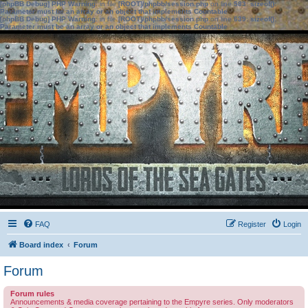
[phpBB Debug] PHP Warning
: in file
[ROOT]/phpbb/session.php
on line
583
:
sizeof():
Parameter must be an array or an object that implements Countable
[phpBB Debug] PHP Warning
: in file
[ROOT]/phpbb/session.php
on line
639
:
sizeof():
Parameter must be an array or an object that implements Countable
FAQ
Register
Login
Board index
Forum
Forum
Forum rules
Announcements & media coverage pertaining to the Empyre series. Only moderators