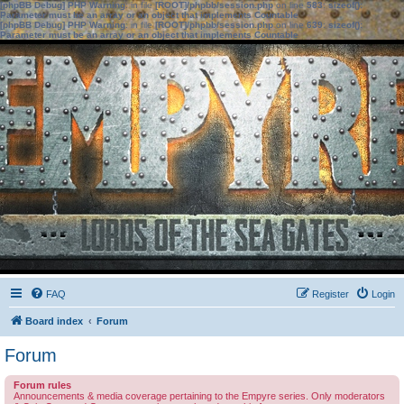
[phpBB Debug] PHP Warning
: in file
[ROOT]/phpbb/session.php
on line
583
:
sizeof():
Parameter must be an array or an object that implements Countable
[phpBB Debug] PHP Warning
: in file
[ROOT]/phpbb/session.php
on line
639
:
sizeof():
Parameter must be an array or an object that implements Countable
FAQ
Register
Login
Board index
Forum
Forum
Forum rules
Announcements & media coverage pertaining to the Empyre series. Only moderators