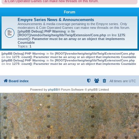
& Coin Operated Games can make new threads on this forum.
Forum
Empyre Series News & Announcements
Announcements & media coverage pertaining to the Empyre series. Only
moderators & Coin Operated Games can make new threads on this forum.
[phpBB Debug] PHP Warning
: in file
[ROOT]/vendor/twig/twig/lib/Twig/Extension/Core.php
on line
1275
:
count(): Parameter must be an array or an object that implements
Countable
Topics:
1
[phpBB Debug] PHP Warning
: in file
[ROOT]/vendor/twig/twig/lib/Twig/Extension/Core.php
on line
1275
:
count(): Parameter must be an array or an object that implements Countable
[phpBB Debug] PHP Warning
: in file
[ROOT]/vendor/twig/twig/lib/Twig/Extension/Core.php
on line
1275
:
count(): Parameter must be an array or an object that implements Countable
Board index
All times are
UTC
Powered by
phpBB
® Forum Software © phpBB Limited