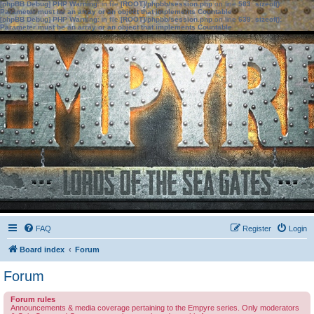
[phpBB Debug] PHP Warning
: in file
[ROOT]/phpbb/session.php
on line
583
:
sizeof():
Parameter must be an array or an object that implements Countable
[phpBB Debug] PHP Warning
: in file
[ROOT]/phpbb/session.php
on line
639
:
sizeof():
Parameter must be an array or an object that implements Countable
FAQ
Register
Login
Board index
Forum
Forum
Forum rules
Announcements & media coverage pertaining to the Empyre series. Only moderators