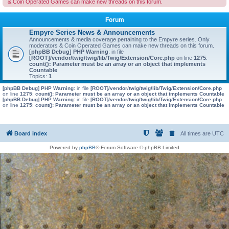
& Coin Operated Games can make new threads on this forum.
Forum
Empyre Series News & Announcements
Announcements & media coverage pertaining to the Empyre series. Only
moderators & Coin Operated Games can make new threads on this forum.
[phpBB Debug] PHP Warning
: in file
[ROOT]/vendor/twig/twig/lib/Twig/Extension/Core.php
on line
1275
:
count(): Parameter must be an array or an object that implements
Countable
Topics:
1
[phpBB Debug] PHP Warning
: in file
[ROOT]/vendor/twig/twig/lib/Twig/Extension/Core.php
on line
1275
:
count(): Parameter must be an array or an object that implements Countable
[phpBB Debug] PHP Warning
: in file
[ROOT]/vendor/twig/twig/lib/Twig/Extension/Core.php
on line
1275
:
count(): Parameter must be an array or an object that implements Countable
Board index
All times are
UTC
Powered by
phpBB
® Forum Software © phpBB Limited