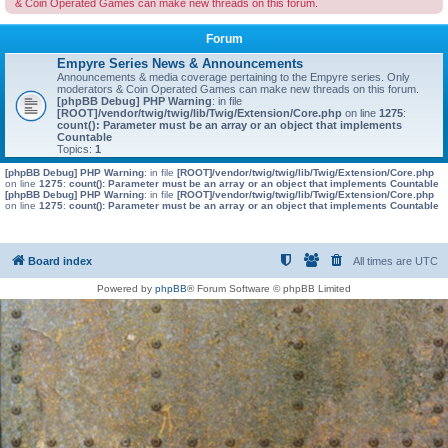
& Coin Operated Games can make new threads on this forum.
Forum
Empyre Series News & Announcements
Announcements & media coverage pertaining to the Empyre series. Only
moderators & Coin Operated Games can make new threads on this forum.
[phpBB Debug] PHP Warning
: in file
[ROOT]/vendor/twig/twig/lib/Twig/Extension/Core.php
on line
1275
:
count(): Parameter must be an array or an object that implements
Countable
Topics:
1
[phpBB Debug] PHP Warning
: in file
[ROOT]/vendor/twig/twig/lib/Twig/Extension/Core.php
on line
1275
:
count(): Parameter must be an array or an object that implements Countable
[phpBB Debug] PHP Warning
: in file
[ROOT]/vendor/twig/twig/lib/Twig/Extension/Core.php
on line
1275
:
count(): Parameter must be an array or an object that implements Countable
Board index
All times are
UTC
Powered by
phpBB
® Forum Software © phpBB Limited