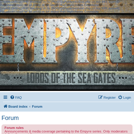
[phpBB Debug] PHP Warning
: in file
[ROOT]/phpbb/session.php
on line
583
:
sizeof():
Parameter must be an array or an object that implements Countable
[phpBB Debug] PHP Warning
: in file
[ROOT]/phpbb/session.php
on line
639
:
sizeof():
Parameter must be an array or an object that implements Countable
FAQ
Register
Login
Board index
Forum
Forum
Forum rules
Announcements & media coverage pertaining to the Empyre series. Only moderators