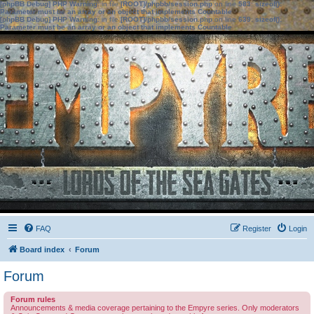
[phpBB Debug] PHP Warning
: in file
[ROOT]/phpbb/session.php
on line
583
:
sizeof():
Parameter must be an array or an object that implements Countable
[phpBB Debug] PHP Warning
: in file
[ROOT]/phpbb/session.php
on line
639
:
sizeof():
Parameter must be an array or an object that implements Countable
FAQ
Register
Login
Board index
Forum
Forum
Forum rules
Announcements & media coverage pertaining to the Empyre series. Only moderators