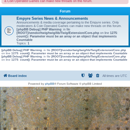
& Coin Operated Games can make new threads on this forum.
Forum
Empyre Series News & Announcements
Announcements & media coverage pertaining to the Empyre series. Only
moderators & Coin Operated Games can make new threads on this forum.
[phpBB Debug] PHP Warning
: in file
[ROOT]/vendor/twig/twig/lib/Twig/Extension/Core.php
on line
1275
:
count(): Parameter must be an array or an object that implements
Countable
Topics:
1
[phpBB Debug] PHP Warning
: in file
[ROOT]/vendor/twig/twig/lib/Twig/Extension/Core.php
on line
1275
:
count(): Parameter must be an array or an object that implements Countable
[phpBB Debug] PHP Warning
: in file
[ROOT]/vendor/twig/twig/lib/Twig/Extension/Core.php
on line
1275
:
count(): Parameter must be an array or an object that implements Countable
Board index
All times are
UTC
Powered by
phpBB
® Forum Software © phpBB Limited