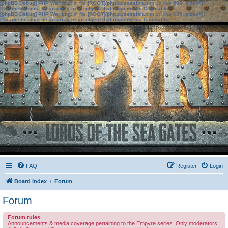
[phpBB Debug] PHP Warning
: in file
[ROOT]/phpbb/session.php
on line
583
:
sizeof():
Parameter must be an array or an object that implements Countable
[phpBB Debug] PHP Warning
: in file
[ROOT]/phpbb/session.php
on line
639
:
sizeof():
Parameter must be an array or an object that implements Countable
FAQ
Register
Login
Board index
Forum
Forum
Forum rules
Announcements & media coverage pertaining to the Empyre series. Only moderators