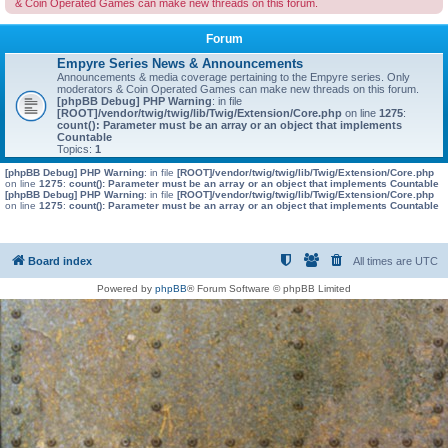
& Coin Operated Games can make new threads on this forum.
Forum
Empyre Series News & Announcements
Announcements & media coverage pertaining to the Empyre series. Only
moderators & Coin Operated Games can make new threads on this forum.
[phpBB Debug] PHP Warning
: in file
[ROOT]/vendor/twig/twig/lib/Twig/Extension/Core.php
on line
1275
:
count(): Parameter must be an array or an object that implements
Countable
Topics:
1
[phpBB Debug] PHP Warning
: in file
[ROOT]/vendor/twig/twig/lib/Twig/Extension/Core.php
on line
1275
:
count(): Parameter must be an array or an object that implements Countable
[phpBB Debug] PHP Warning
: in file
[ROOT]/vendor/twig/twig/lib/Twig/Extension/Core.php
on line
1275
:
count(): Parameter must be an array or an object that implements Countable
Board index
All times are
UTC
Powered by
phpBB
® Forum Software © phpBB Limited