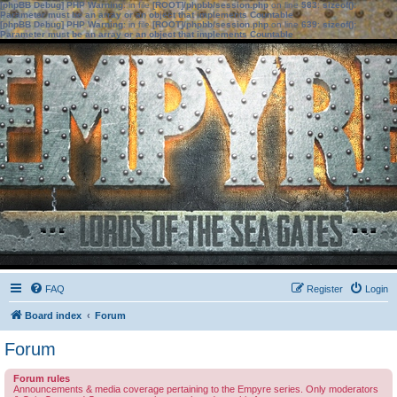
[phpBB Debug] PHP Warning
: in file
[ROOT]/phpbb/session.php
on line
583
:
sizeof():
Parameter must be an array or an object that implements Countable
[phpBB Debug] PHP Warning
: in file
[ROOT]/phpbb/session.php
on line
639
:
sizeof():
Parameter must be an array or an object that implements Countable
FAQ
Register
Login
Board index
Forum
Forum
Forum rules
Announcements & media coverage pertaining to the Empyre series. Only moderators