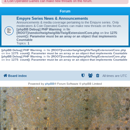
& Coin Operated Games can make new threads on this forum.
Forum
Empyre Series News & Announcements
Announcements & media coverage pertaining to the Empyre series. Only
moderators & Coin Operated Games can make new threads on this forum.
[phpBB Debug] PHP Warning
: in file
[ROOT]/vendor/twig/twig/lib/Twig/Extension/Core.php
on line
1275
:
count(): Parameter must be an array or an object that implements
Countable
Topics:
1
[phpBB Debug] PHP Warning
: in file
[ROOT]/vendor/twig/twig/lib/Twig/Extension/Core.php
on line
1275
:
count(): Parameter must be an array or an object that implements Countable
[phpBB Debug] PHP Warning
: in file
[ROOT]/vendor/twig/twig/lib/Twig/Extension/Core.php
on line
1275
:
count(): Parameter must be an array or an object that implements Countable
Board index
All times are
UTC
Powered by
phpBB
® Forum Software © phpBB Limited