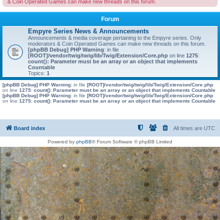
& Coin Operated Games can make new threads on this forum.
Forum
Empyre Series News & Announcements
Announcements & media coverage pertaining to the Empyre series. Only
moderators & Coin Operated Games can make new threads on this forum.
[phpBB Debug] PHP Warning
: in file
[ROOT]/vendor/twig/twig/lib/Twig/Extension/Core.php
on line
1275
:
count(): Parameter must be an array or an object that implements
Countable
Topics:
1
[phpBB Debug] PHP Warning
: in file
[ROOT]/vendor/twig/twig/lib/Twig/Extension/Core.php
on line
1275
:
count(): Parameter must be an array or an object that implements Countable
[phpBB Debug] PHP Warning
: in file
[ROOT]/vendor/twig/twig/lib/Twig/Extension/Core.php
on line
1275
:
count(): Parameter must be an array or an object that implements Countable
Board index
All times are
UTC
Powered by
phpBB
® Forum Software © phpBB Limited