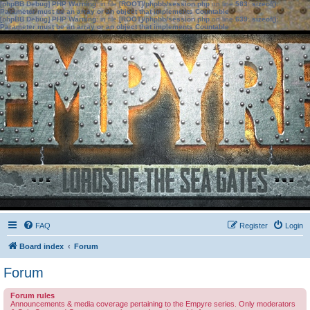
[phpBB Debug] PHP Warning
: in file
[ROOT]/phpbb/session.php
on line
583
:
sizeof():
Parameter must be an array or an object that implements Countable
[phpBB Debug] PHP Warning
: in file
[ROOT]/phpbb/session.php
on line
639
:
sizeof():
Parameter must be an array or an object that implements Countable
FAQ
Register
Login
Board index
Forum
Forum
Forum rules
Announcements & media coverage pertaining to the Empyre series. Only moderators