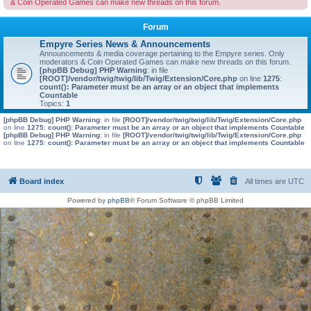
& Coin Operated Games can make new threads on this forum.
Forum
Empyre Series News & Announcements
Announcements & media coverage pertaining to the Empyre series. Only
moderators & Coin Operated Games can make new threads on this forum.
[phpBB Debug] PHP Warning
: in file
[ROOT]/vendor/twig/twig/lib/Twig/Extension/Core.php
on line
1275
:
count(): Parameter must be an array or an object that implements
Countable
Topics:
1
[phpBB Debug] PHP Warning
: in file
[ROOT]/vendor/twig/twig/lib/Twig/Extension/Core.php
on line
1275
:
count(): Parameter must be an array or an object that implements Countable
[phpBB Debug] PHP Warning
: in file
[ROOT]/vendor/twig/twig/lib/Twig/Extension/Core.php
on line
1275
:
count(): Parameter must be an array or an object that implements Countable
Board index
All times are
UTC
Powered by
phpBB
® Forum Software © phpBB Limited