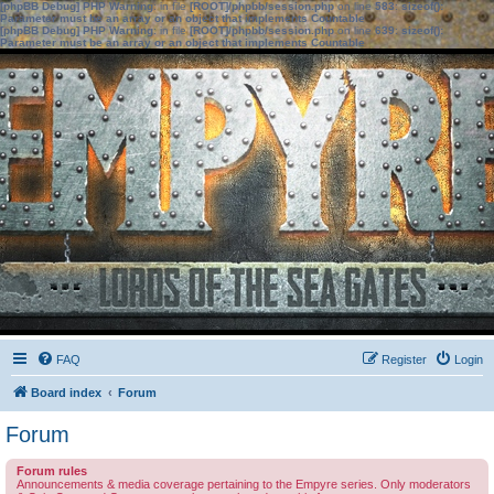
[phpBB Debug] PHP Warning
: in file
[ROOT]/phpbb/session.php
on line
583
:
sizeof():
Parameter must be an array or an object that implements Countable
[phpBB Debug] PHP Warning
: in file
[ROOT]/phpbb/session.php
on line
639
:
sizeof():
Parameter must be an array or an object that implements Countable
FAQ
Register
Login
Board index
Forum
Forum
Forum rules
Announcements & media coverage pertaining to the Empyre series. Only moderators