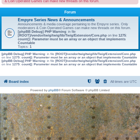
& Coin Operated Games can make new threads on this forum.
Forum
Empyre Series News & Announcements
Announcements & media coverage pertaining to the Empyre series. Only
moderators & Coin Operated Games can make new threads on this forum.
[phpBB Debug] PHP Warning
: in file
[ROOT]/vendor/twig/twig/lib/Twig/Extension/Core.php
on line
1275
:
count(): Parameter must be an array or an object that implements
Countable
Topics:
1
[phpBB Debug] PHP Warning
: in file
[ROOT]/vendor/twig/twig/lib/Twig/Extension/Core.php
on line
1275
:
count(): Parameter must be an array or an object that implements Countable
[phpBB Debug] PHP Warning
: in file
[ROOT]/vendor/twig/twig/lib/Twig/Extension/Core.php
on line
1275
:
count(): Parameter must be an array or an object that implements Countable
Board index
All times are
UTC
Powered by
phpBB
® Forum Software © phpBB Limited