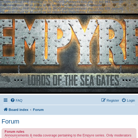
[phpBB Debug] PHP Warning
: in file
[ROOT]/phpbb/session.php
on line
583
:
sizeof():
Parameter must be an array or an object that implements Countable
[phpBB Debug] PHP Warning
: in file
[ROOT]/phpbb/session.php
on line
639
:
sizeof():
Parameter must be an array or an object that implements Countable
FAQ
Register
Login
Board index
Forum
Forum
Forum rules
Announcements & media coverage pertaining to the Empyre series. Only moderators