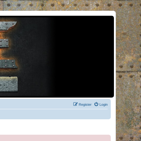
Register
Login