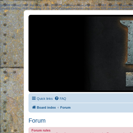
[phpBB Debug] PHP Warning
: in file
[ROOT]/phpbb/session.php
on line
583
:
sizeof(): Parame
[phpBB Debug] PHP Warning
: in file
[ROOT]/phpbb/session.php
on line
639
:
sizeof(): Parame
Quick links
FAQ
Board index
Forum
Forum
Forum rules