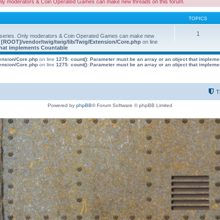
nly moderators & Coin Operated Games can make new threads on this forum.
TOPICS
1
 series. Only moderators & Coin Operated Games can make new
e
[ROOT]/vendor/twig/twig/lib/Twig/Extension/Core.php
on line
 that implements Countable
tension/Core.php
on line
1275
:
count(): Parameter must be an array or an object that implem
tension/Core.php
on line
1275
:
count(): Parameter must be an array or an object that implem
T
Powered by
phpBB
® Forum Software © phpBB Limited