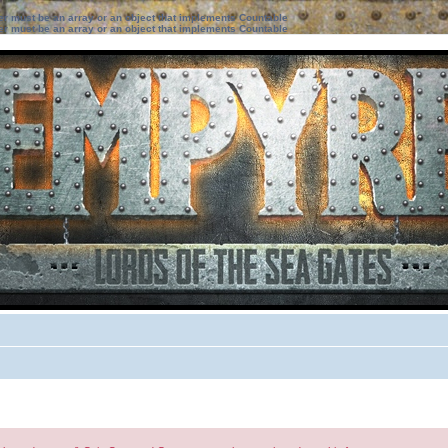
ter must be an array or an object that implements Countable
ter must be an array or an object that implements Countable