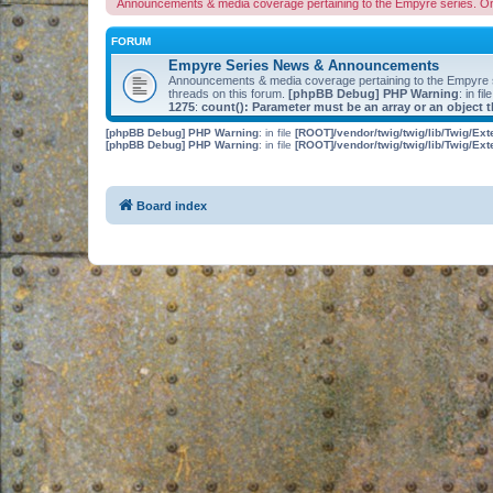
Announcements & media coverage pertaining to the Empyre series. O
FORUM
Empyre Series News & Announcements
Announcements & media coverage pertaining to the Empyre
threads on this forum.
[phpBB Debug] PHP Warning
: in fil
1275
:
count(): Parameter must be an array or an object
[phpBB Debug] PHP Warning
: in file
[ROOT]/vendor/twig/twig/lib/Twig/Ex
[phpBB Debug] PHP Warning
: in file
[ROOT]/vendor/twig/twig/lib/Twig/Ex
Board index