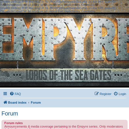
[phpBB Debug] PHP Warning
: in file
[ROOT]/phpbb/session.php
on line
583
:
sizeof():
Parameter must be an array or an object that implements Countable
[phpBB Debug] PHP Warning
: in file
[ROOT]/phpbb/session.php
on line
639
:
sizeof():
Parameter must be an array or an object that implements Countable
FAQ
Register
Login
Board index
Forum
Forum
Forum rules
Announcements & media coverage pertaining to the Empyre series. Only moderators