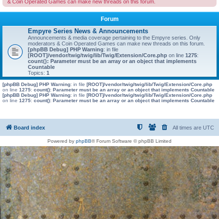
& Coin Operated Games can make new threads on this forum.
Forum
Empyre Series News & Announcements
Announcements & media coverage pertaining to the Empyre series. Only
moderators & Coin Operated Games can make new threads on this forum.
[phpBB Debug] PHP Warning
: in file
[ROOT]/vendor/twig/twig/lib/Twig/Extension/Core.php
on line
1275
:
count(): Parameter must be an array or an object that implements
Countable
Topics:
1
[phpBB Debug] PHP Warning
: in file
[ROOT]/vendor/twig/twig/lib/Twig/Extension/Core.php
on line
1275
:
count(): Parameter must be an array or an object that implements Countable
[phpBB Debug] PHP Warning
: in file
[ROOT]/vendor/twig/twig/lib/Twig/Extension/Core.php
on line
1275
:
count(): Parameter must be an array or an object that implements Countable
Board index
All times are
UTC
Powered by
phpBB
® Forum Software © phpBB Limited