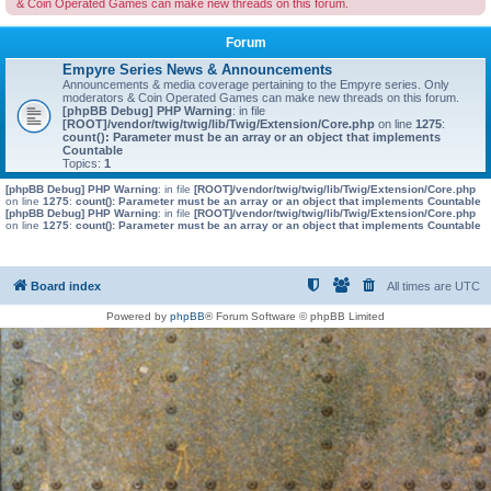
& Coin Operated Games can make new threads on this forum.
Forum
Empyre Series News & Announcements
Announcements & media coverage pertaining to the Empyre series. Only
moderators & Coin Operated Games can make new threads on this forum.
[phpBB Debug] PHP Warning
: in file
[ROOT]/vendor/twig/twig/lib/Twig/Extension/Core.php
on line
1275
:
count(): Parameter must be an array or an object that implements
Countable
Topics:
1
[phpBB Debug] PHP Warning
: in file
[ROOT]/vendor/twig/twig/lib/Twig/Extension/Core.php
on line
1275
:
count(): Parameter must be an array or an object that implements Countable
[phpBB Debug] PHP Warning
: in file
[ROOT]/vendor/twig/twig/lib/Twig/Extension/Core.php
on line
1275
:
count(): Parameter must be an array or an object that implements Countable
Board index
All times are
UTC
Powered by
phpBB
® Forum Software © phpBB Limited