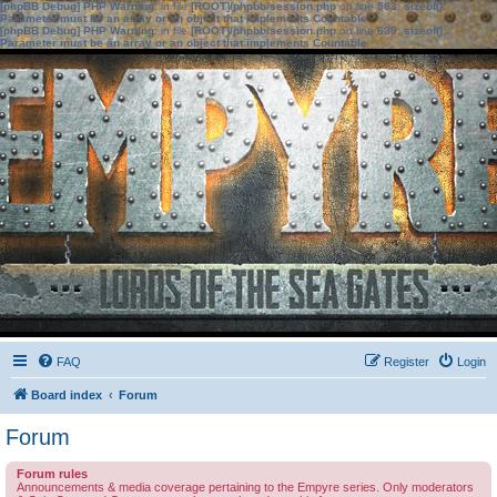
[phpBB Debug] PHP Warning
: in file
[ROOT]/phpbb/session.php
on line
583
:
sizeof():
Parameter must be an array or an object that implements Countable
[phpBB Debug] PHP Warning
: in file
[ROOT]/phpbb/session.php
on line
639
:
sizeof():
Parameter must be an array or an object that implements Countable
FAQ
Register
Login
Board index
Forum
Forum
Forum rules
Announcements & media coverage pertaining to the Empyre series. Only moderators