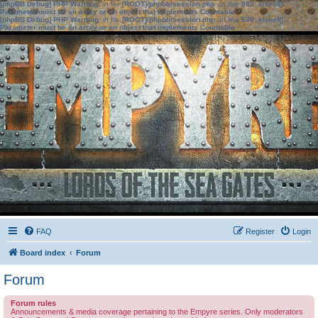
[phpBB Debug] PHP Warning
: in file
[ROOT]/phpbb/session.php
on line
583
:
sizeof():
Parameter must be an array or an object that implements Countable
[phpBB Debug] PHP Warning
: in file
[ROOT]/phpbb/session.php
on line
639
:
sizeof():
Parameter must be an array or an object that implements Countable
FAQ
Register
Login
Board index
Forum
Forum
Forum rules
Announcements & media coverage pertaining to the Empyre series. Only moderators