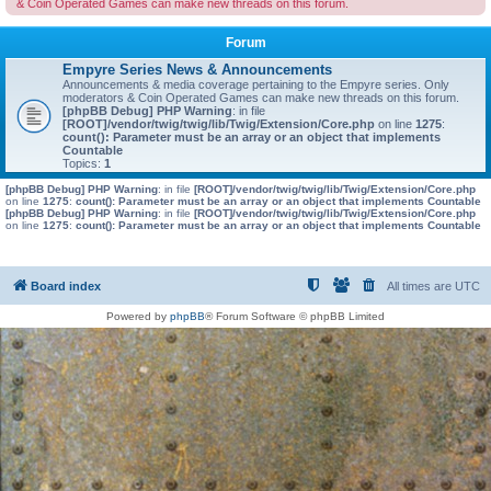
& Coin Operated Games can make new threads on this forum.
Forum
Empyre Series News & Announcements
Announcements & media coverage pertaining to the Empyre series. Only
moderators & Coin Operated Games can make new threads on this forum.
[phpBB Debug] PHP Warning
: in file
[ROOT]/vendor/twig/twig/lib/Twig/Extension/Core.php
on line
1275
:
count(): Parameter must be an array or an object that implements
Countable
Topics:
1
[phpBB Debug] PHP Warning
: in file
[ROOT]/vendor/twig/twig/lib/Twig/Extension/Core.php
on line
1275
:
count(): Parameter must be an array or an object that implements Countable
[phpBB Debug] PHP Warning
: in file
[ROOT]/vendor/twig/twig/lib/Twig/Extension/Core.php
on line
1275
:
count(): Parameter must be an array or an object that implements Countable
Board index
All times are
UTC
Powered by
phpBB
® Forum Software © phpBB Limited