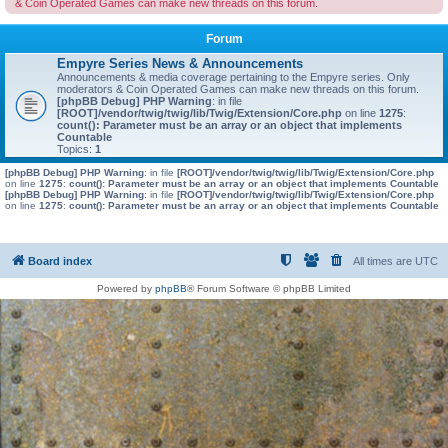
& Coin Operated Games can make new threads on this forum.
Forum
Empyre Series News & Announcements
Announcements & media coverage pertaining to the Empyre series. Only
moderators & Coin Operated Games can make new threads on this forum.
[phpBB Debug] PHP Warning
: in file
[ROOT]/vendor/twig/twig/lib/Twig/Extension/Core.php
on line
1275
:
count(): Parameter must be an array or an object that implements
Countable
Topics:
1
[phpBB Debug] PHP Warning
: in file
[ROOT]/vendor/twig/twig/lib/Twig/Extension/Core.php
on line
1275
:
count(): Parameter must be an array or an object that implements Countable
[phpBB Debug] PHP Warning
: in file
[ROOT]/vendor/twig/twig/lib/Twig/Extension/Core.php
on line
1275
:
count(): Parameter must be an array or an object that implements Countable
Board index
All times are
UTC
Powered by
phpBB
® Forum Software © phpBB Limited