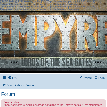
[phpBB Debug] PHP Warning
: in file
[ROOT]/phpbb/session.php
on line
583
:
sizeof():
Parameter must be an array or an object that implements Countable
[phpBB Debug] PHP Warning
: in file
[ROOT]/phpbb/session.php
on line
639
:
sizeof():
Parameter must be an array or an object that implements Countable
FAQ
Register
Login
Board index
Forum
Forum
Forum rules
Announcements & media coverage pertaining to the Empyre series. Only moderators