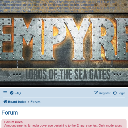
[phpBB Debug] PHP Warning
: in file
[ROOT]/phpbb/session.php
on line
583
:
sizeof():
Parameter must be an array or an object that implements Countable
[phpBB Debug] PHP Warning
: in file
[ROOT]/phpbb/session.php
on line
639
:
sizeof():
Parameter must be an array or an object that implements Countable
FAQ
Register
Login
Board index
Forum
Forum
Forum rules
Announcements & media coverage pertaining to the Empyre series. Only moderators