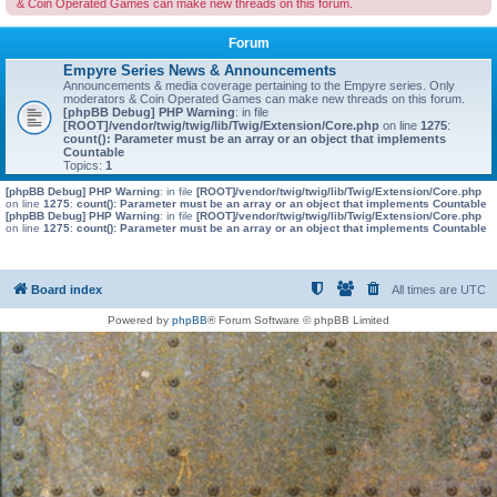
& Coin Operated Games can make new threads on this forum.
Forum
Empyre Series News & Announcements
Announcements & media coverage pertaining to the Empyre series. Only
moderators & Coin Operated Games can make new threads on this forum.
[phpBB Debug] PHP Warning
: in file
[ROOT]/vendor/twig/twig/lib/Twig/Extension/Core.php
on line
1275
:
count(): Parameter must be an array or an object that implements
Countable
Topics:
1
[phpBB Debug] PHP Warning
: in file
[ROOT]/vendor/twig/twig/lib/Twig/Extension/Core.php
on line
1275
:
count(): Parameter must be an array or an object that implements Countable
[phpBB Debug] PHP Warning
: in file
[ROOT]/vendor/twig/twig/lib/Twig/Extension/Core.php
on line
1275
:
count(): Parameter must be an array or an object that implements Countable
Board index
All times are
UTC
Powered by
phpBB
® Forum Software © phpBB Limited