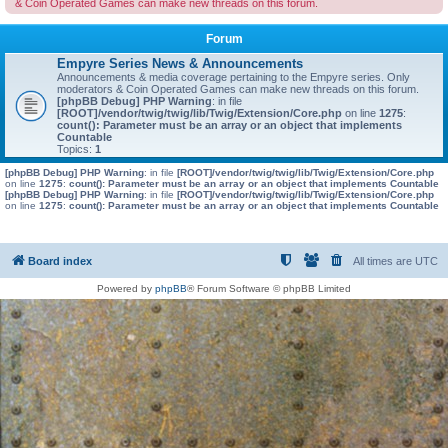
& Coin Operated Games can make new threads on this forum.
Forum
Empyre Series News & Announcements
Announcements & media coverage pertaining to the Empyre series. Only
moderators & Coin Operated Games can make new threads on this forum.
[phpBB Debug] PHP Warning
: in file
[ROOT]/vendor/twig/twig/lib/Twig/Extension/Core.php
on line
1275
:
count(): Parameter must be an array or an object that implements
Countable
Topics:
1
[phpBB Debug] PHP Warning
: in file
[ROOT]/vendor/twig/twig/lib/Twig/Extension/Core.php
on line
1275
:
count(): Parameter must be an array or an object that implements Countable
[phpBB Debug] PHP Warning
: in file
[ROOT]/vendor/twig/twig/lib/Twig/Extension/Core.php
on line
1275
:
count(): Parameter must be an array or an object that implements Countable
Board index
All times are
UTC
Powered by
phpBB
® Forum Software © phpBB Limited