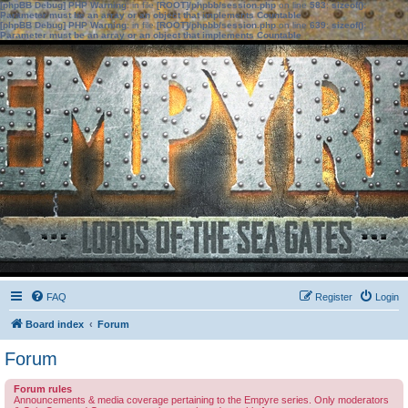
[phpBB Debug] PHP Warning
: in file
[ROOT]/phpbb/session.php
on line
583
:
sizeof():
Parameter must be an array or an object that implements Countable
[phpBB Debug] PHP Warning
: in file
[ROOT]/phpbb/session.php
on line
639
:
sizeof():
Parameter must be an array or an object that implements Countable
FAQ
Register
Login
Board index
Forum
Forum
Forum rules
Announcements & media coverage pertaining to the Empyre series. Only moderators