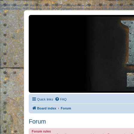
[phpBB Debug] PHP Warning
: in file
[ROOT]/phpbb/session.php
on line
583
:
sizeof(): Parame
[phpBB Debug] PHP Warning
: in file
[ROOT]/phpbb/session.php
on line
639
:
sizeof(): Parame
Quick links
FAQ
Board index
Forum
Forum
Forum rules