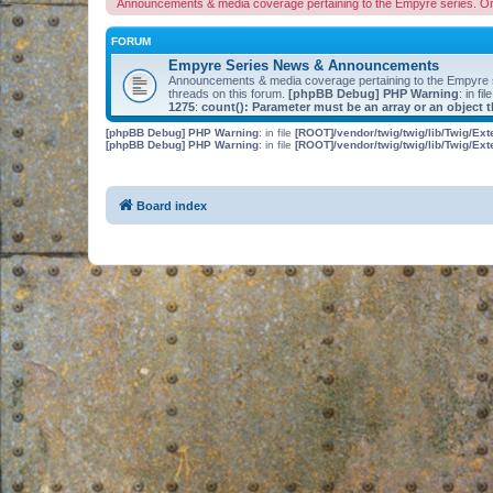
Announcements & media coverage pertaining to the Empyre series. O
FORUM
Empyre Series News & Announcements
Announcements & media coverage pertaining to the Empyre
threads on this forum.
[phpBB Debug] PHP Warning
: in fil
1275
:
count(): Parameter must be an array or an object
[phpBB Debug] PHP Warning
: in file
[ROOT]/vendor/twig/twig/lib/Twig/Ex
[phpBB Debug] PHP Warning
: in file
[ROOT]/vendor/twig/twig/lib/Twig/Ex
Board index