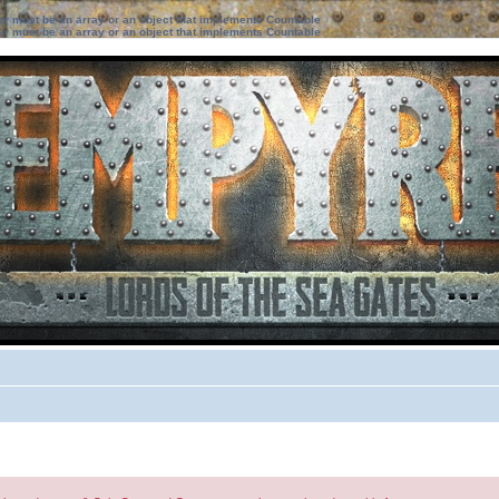
ter must be an array or an object that implements Countable
ter must be an array or an object that implements Countable