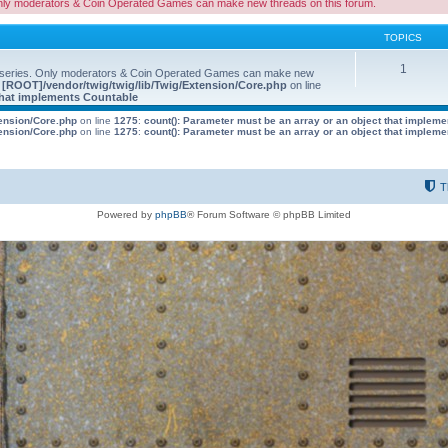
nly moderators & Coin Operated Games can make new threads on this forum.
TOPICS
1
 series. Only moderators & Coin Operated Games can make new
e
[ROOT]/vendor/twig/twig/lib/Twig/Extension/Core.php
on line
 that implements Countable
tension/Core.php
on line
1275
:
count(): Parameter must be an array or an object that implem
tension/Core.php
on line
1275
:
count(): Parameter must be an array or an object that implem
T
Powered by
phpBB
® Forum Software © phpBB Limited