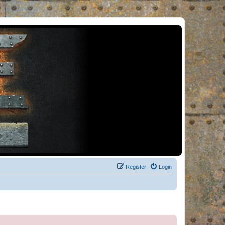
Register
Login