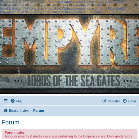
[phpBB Debug] PHP Warning
: in file
[ROOT]/phpbb/session.php
on line
583
:
sizeof():
Parameter must be an array or an object that implements Countable
[phpBB Debug] PHP Warning
: in file
[ROOT]/phpbb/session.php
on line
639
:
sizeof():
Parameter must be an array or an object that implements Countable
FAQ
Register
Login
Board index
Forum
Forum
Forum rules
Announcements & media coverage pertaining to the Empyre series. Only moderators