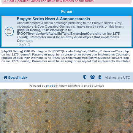
& Coin Operated Games can make new threads on this forum.
Forum
Empyre Series News & Announcements
Announcements & media coverage pertaining to the Empyre series. Only
moderators & Coin Operated Games can make new threads on this forum.
[phpBB Debug] PHP Warning
: in file
[ROOT]/vendor/twig/twig/lib/Twig/Extension/Core.php
on line
1275
:
count(): Parameter must be an array or an object that implements
Countable
Topics:
1
[phpBB Debug] PHP Warning
: in file
[ROOT]/vendor/twig/twig/lib/Twig/Extension/Core.php
on line
1275
:
count(): Parameter must be an array or an object that implements Countable
[phpBB Debug] PHP Warning
: in file
[ROOT]/vendor/twig/twig/lib/Twig/Extension/Core.php
on line
1275
:
count(): Parameter must be an array or an object that implements Countable
Board index
All times are
UTC
Powered by
phpBB
® Forum Software © phpBB Limited