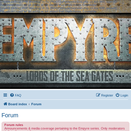
[phpBB Debug] PHP Warning
: in file
[ROOT]/phpbb/session.php
on line
583
:
sizeof():
Parameter must be an array or an object that implements Countable
[phpBB Debug] PHP Warning
: in file
[ROOT]/phpbb/session.php
on line
639
:
sizeof():
Parameter must be an array or an object that implements Countable
FAQ
Register
Login
Board index
Forum
Forum
Forum rules
Announcements & media coverage pertaining to the Empyre series. Only moderators