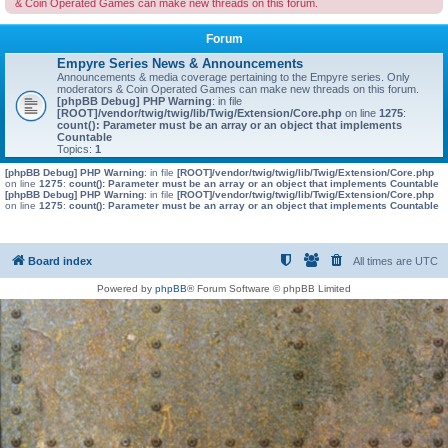
& Coin Operated Games can make new threads on this forum.
Forum
Empyre Series News & Announcements
Announcements & media coverage pertaining to the Empyre series. Only
moderators & Coin Operated Games can make new threads on this forum.
[phpBB Debug] PHP Warning
: in file
[ROOT]/vendor/twig/twig/lib/Twig/Extension/Core.php
on line
1275
:
count(): Parameter must be an array or an object that implements
Countable
Topics:
1
[phpBB Debug] PHP Warning
: in file
[ROOT]/vendor/twig/twig/lib/Twig/Extension/Core.php
on line
1275
:
count(): Parameter must be an array or an object that implements Countable
[phpBB Debug] PHP Warning
: in file
[ROOT]/vendor/twig/twig/lib/Twig/Extension/Core.php
on line
1275
:
count(): Parameter must be an array or an object that implements Countable
Board index
All times are
UTC
Powered by
phpBB
® Forum Software © phpBB Limited