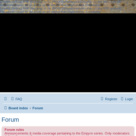
[phpBB Debug] PHP Warning
: in file
[ROOT]/phpbb/session.php
on line
583
:
sizeof():
Parameter must be an array or an object that implements Countable
[phpBB Debug] PHP Warning
: in file
[ROOT]/phpbb/session.php
on line
639
:
sizeof():
Parameter must be an array or an object that implements Countable
FAQ
Register
Login
Board index
Forum
Forum
Forum rules
Announcements & media coverage pertaining to the Empyre series. Only moderators