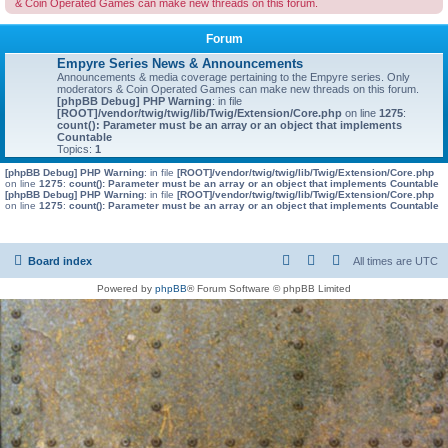
& Coin Operated Games can make new threads on this forum.
Forum
Empyre Series News & Announcements
Announcements & media coverage pertaining to the Empyre series. Only
moderators & Coin Operated Games can make new threads on this forum.
[phpBB Debug] PHP Warning
: in file
[ROOT]/vendor/twig/twig/lib/Twig/Extension/Core.php
on line
1275
:
count(): Parameter must be an array or an object that implements
Countable
Topics:
1
[phpBB Debug] PHP Warning
: in file
[ROOT]/vendor/twig/twig/lib/Twig/Extension/Core.php
on line
1275
:
count(): Parameter must be an array or an object that implements Countable
[phpBB Debug] PHP Warning
: in file
[ROOT]/vendor/twig/twig/lib/Twig/Extension/Core.php
on line
1275
:
count(): Parameter must be an array or an object that implements Countable
Board index
All times are
UTC
Powered by
phpBB
® Forum Software © phpBB Limited