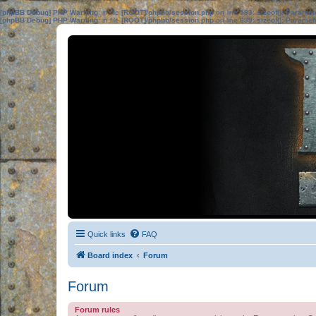
[phpBB Debug] PHP Warning
: in file
[ROOT]/phpbb/session.php
on line
583
:
sizeof(): Parame
[phpBB Debug] PHP Warning
: in file
[ROOT]/phpbb/session.php
on line
639
:
sizeof(): Parame
Quick links
FAQ
Board index
Forum
Forum
Forum rules