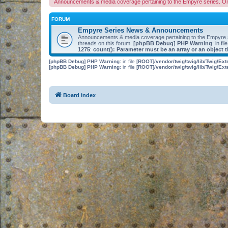
Announcements & media coverage pertaining to the Empyre series. O
FORUM
Empyre Series News & Announcements
Announcements & media coverage pertaining to the Empyre
threads on this forum.
[phpBB Debug] PHP Warning
: in fil
1275
:
count(): Parameter must be an array or an object
[phpBB Debug] PHP Warning
: in file
[ROOT]/vendor/twig/twig/lib/Twig/Ex
[phpBB Debug] PHP Warning
: in file
[ROOT]/vendor/twig/twig/lib/Twig/Ex
Board index