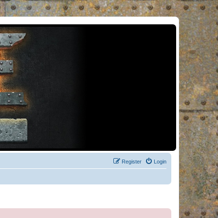
Register
Login