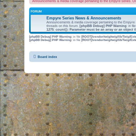
Announcements & media coverage pertaining to the Empyre series. O
FORUM
Empyre Series News & Announcements
Announcements & media coverage pertaining to the Empyre
threads on this forum.
[phpBB Debug] PHP Warning
: in fil
1275
:
count(): Parameter must be an array or an object
[phpBB Debug] PHP Warning
: in file
[ROOT]/vendor/twig/twig/lib/Twig/Ex
[phpBB Debug] PHP Warning
: in file
[ROOT]/vendor/twig/twig/lib/Twig/Ex
Board index