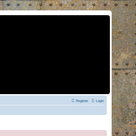
Register
Login