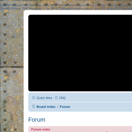
[phpBB Debug] PHP Warning
: in file
[ROOT]/phpbb/session.php
on line
583
:
sizeof(): Parame
[phpBB Debug] PHP Warning
: in file
[ROOT]/phpbb/session.php
on line
639
:
sizeof(): Parame
Quick links
FAQ
Board index
Forum
Forum
Forum rules