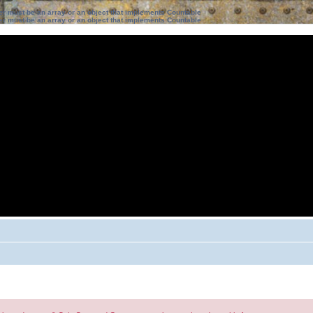
ter must be an array or an object that implements Countable
ter must be an array or an object that implements Countable