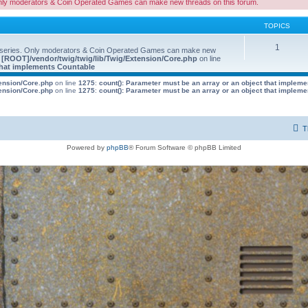
nly moderators & Coin Operated Games can make new threads on this forum.
TOPICS
1
 series. Only moderators & Coin Operated Games can make new
e
[ROOT]/vendor/twig/twig/lib/Twig/Extension/Core.php
on line
 that implements Countable
tension/Core.php
on line
1275
:
count(): Parameter must be an array or an object that implem
tension/Core.php
on line
1275
:
count(): Parameter must be an array or an object that implem
T
Powered by
phpBB
® Forum Software © phpBB Limited