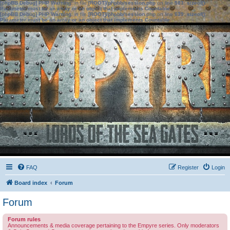
[phpBB Debug] PHP Warning
: in file
[ROOT]/phpbb/session.php
on line
583
:
sizeof():
Parameter must be an array or an object that implements Countable
[phpBB Debug] PHP Warning
: in file
[ROOT]/phpbb/session.php
on line
639
:
sizeof():
Parameter must be an array or an object that implements Countable
FAQ
Register
Login
Board index
Forum
Forum
Forum rules
Announcements & media coverage pertaining to the Empyre series. Only moderators