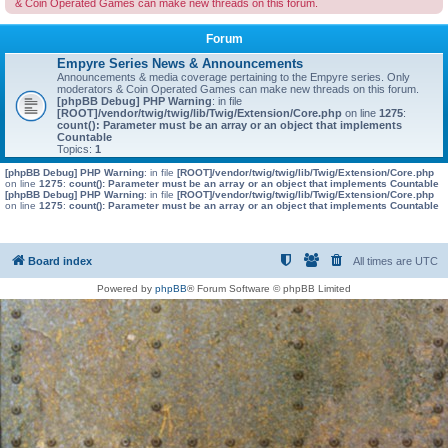
& Coin Operated Games can make new threads on this forum.
Forum
Empyre Series News & Announcements
Announcements & media coverage pertaining to the Empyre series. Only
moderators & Coin Operated Games can make new threads on this forum.
[phpBB Debug] PHP Warning
: in file
[ROOT]/vendor/twig/twig/lib/Twig/Extension/Core.php
on line
1275
:
count(): Parameter must be an array or an object that implements
Countable
Topics:
1
[phpBB Debug] PHP Warning
: in file
[ROOT]/vendor/twig/twig/lib/Twig/Extension/Core.php
on line
1275
:
count(): Parameter must be an array or an object that implements Countable
[phpBB Debug] PHP Warning
: in file
[ROOT]/vendor/twig/twig/lib/Twig/Extension/Core.php
on line
1275
:
count(): Parameter must be an array or an object that implements Countable
Board index
All times are
UTC
Powered by
phpBB
® Forum Software © phpBB Limited